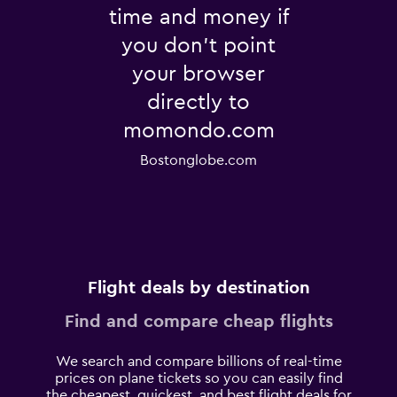
time and money if
you don't point
your browser
directly to
momondo.com
Bostonglobe.com
Flight deals by destination
Find and compare cheap flights
We search and compare billions of real-time
prices on plane tickets so you can easily find
the cheapest, quickest, and best flight deals for