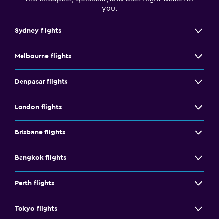
you.
Sydney flights
Melbourne flights
Denpasar flights
London flights
Brisbane flights
Bangkok flights
Perth flights
Tokyo flights