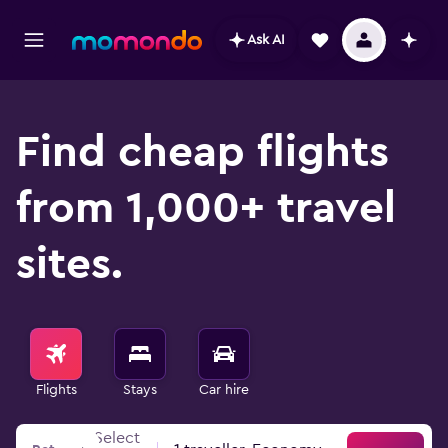
Ask AI
Find cheap flights
from 1,000+ travel
sites.
Flights
Stays
Car hire
Select