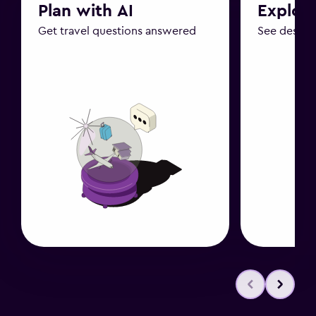
Plan with AI
Explor
Get travel questions answered
See destin