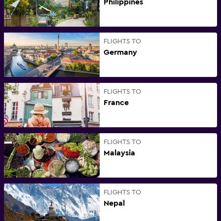
Philippines
FLIGHTS TO
Germany
FLIGHTS TO
France
FLIGHTS TO
Malaysia
FLIGHTS TO
Nepal