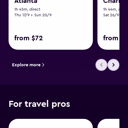
Atlanta
Charles
1h 45m, direct
1h 44m, direc
Start date
End date
Start date
En
Thu 17/9
Sun 20/9
Sat 26/9
Tu
from $72
from $1
Explore more
For travel pros