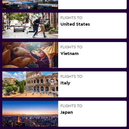
FLIGHTS TO
United States
FLIGHTS TO
Vietnam
FLIGHTS TO
Italy
FLIGHTS TO
Japan