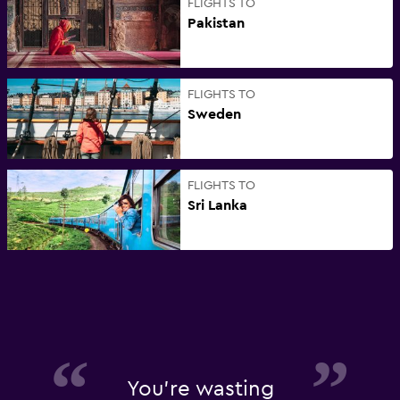
FLIGHTS TO
Pakistan
FLIGHTS TO
Sweden
FLIGHTS TO
Sri Lanka
You're wasting