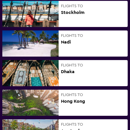
FLIGHTS TO
Stockholm
FLIGHTS TO
Nadi
FLIGHTS TO
Dhaka
FLIGHTS TO
Hong Kong
FLIGHTS TO