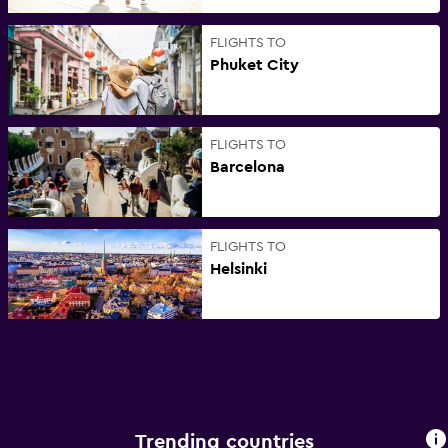
FLIGHTS TO
Phuket City
FLIGHTS TO
Barcelona
FLIGHTS TO
Helsinki
Trending countries