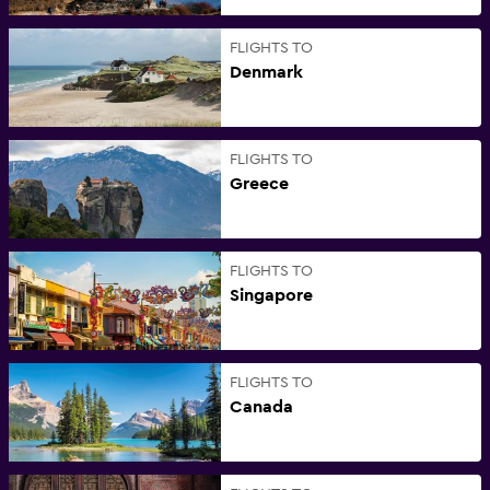
FLIGHTS TO
Denmark
FLIGHTS TO
Greece
FLIGHTS TO
Singapore
FLIGHTS TO
Canada