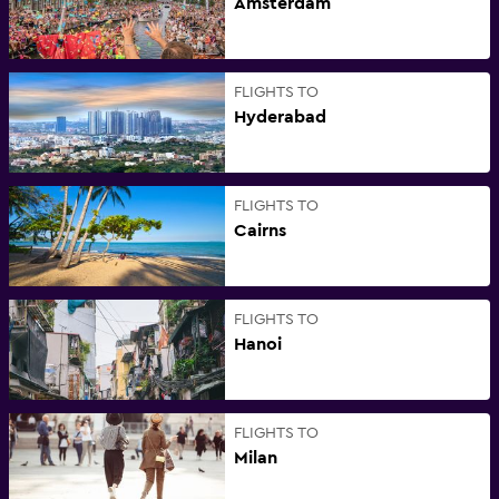
Amsterdam
FLIGHTS TO
Hyderabad
FLIGHTS TO
Cairns
FLIGHTS TO
Hanoi
FLIGHTS TO
Milan