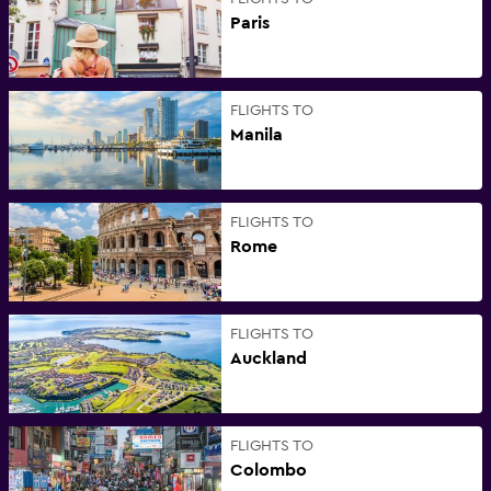
Paris
FLIGHTS TO
Manila
FLIGHTS TO
Rome
FLIGHTS TO
Auckland
FLIGHTS TO
Colombo