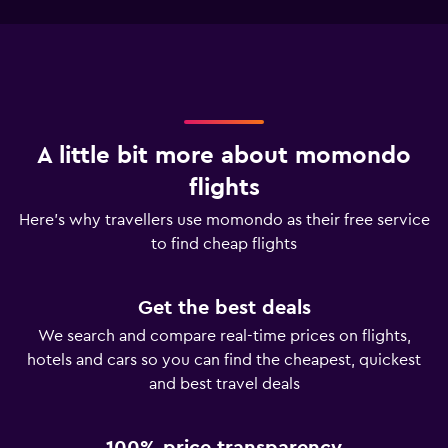
A little bit more about momondo
flights
Here’s why travellers use momondo as their free service
to find cheap flights
Get the best deals
We search and compare real-time prices on flights,
hotels and cars so you can find the cheapest, quickest
and best travel deals