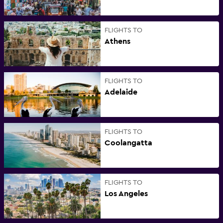
FLIGHTS TO
Athens
FLIGHTS TO
Adelaide
FLIGHTS TO
Coolangatta
FLIGHTS TO
Los Angeles