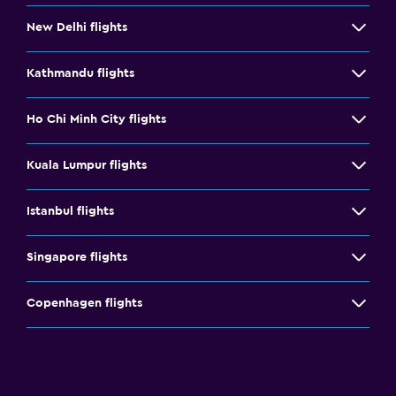
New Delhi flights
Kathmandu flights
Ho Chi Minh City flights
Kuala Lumpur flights
Istanbul flights
Singapore flights
Copenhagen flights