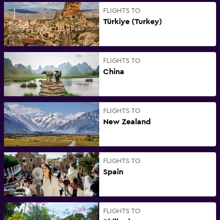
FLIGHTS TO
Türkiye (Turkey)
FLIGHTS TO
China
FLIGHTS TO
New Zealand
FLIGHTS TO
Spain
FLIGHTS TO