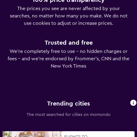
100% price transparency
The prices you see are never affected by your
searches, no matter how many you make. We do not
use cookies to adjust or increase prices.
Trusted and free
We’re completely free to use – no hidden charges or
fees – and we’re endorsed by Frommer’s, CNN and the
New York Times
Trending cities
The most searched for cities on momondo
FLIGHTS TO