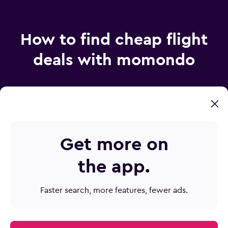
How to find cheap flight
deals with momondo
How does momondo find such cheap airfare?
Get more on
How do I find the best price on plane tickets?
the app
.
How can Mix & Match save me money?
How do I make sure I don’t miss a flight deal?
Faster search, more features, fewer ads.