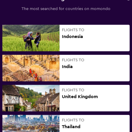
The most searched for countries on momondo
FLIGHTS TO
Indonesia
FLIGHTS TO
India
FLIGHTS TO
United Kingdom
FLIGHTS TO
Thailand