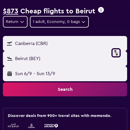
$873
Cheap flights to Beirut
Return
1 adult, Economy, 0 bags
Canberra (CBR)
Beirut (BEY)
Sun 6/9
-
Sun 13/9
Search
Discover deals from 900+ travel sites with momondo.