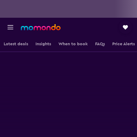
Latest deals
Insights
When to book
FAQs
Price Alerts