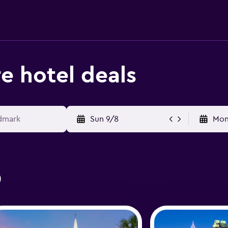
e hotel deals
Sun 9/8
Mon
0