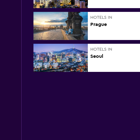
HOTELS IN
Prague
HOTELS IN
Seoul