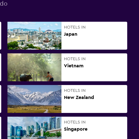
ndo
HOTELS IN
Japan
HOTELS IN
Vietnam
HOTELS IN
New Zealand
HOTELS IN
Singapore