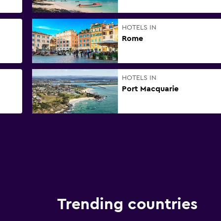
HOTELS IN
Rome
HOTELS IN
Port Macquarie
Trending countries