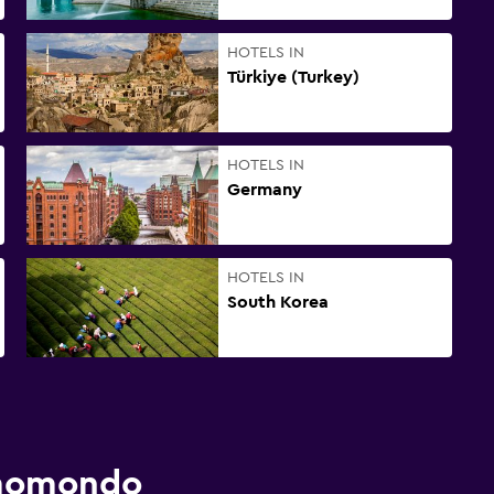
HOTELS IN
Türkiye (Turkey)
HOTELS IN
Germany
HOTELS IN
South Korea
 momondo