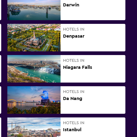
Darwin
HOTELS IN
Denpasar
HOTELS IN
Niagara Falls
HOTELS IN
Da Nang
HOTELS IN
Istanbul