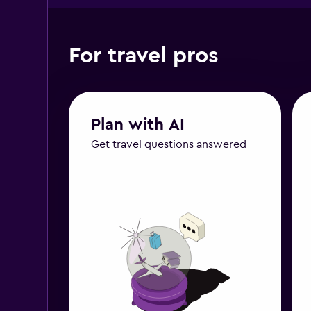
For travel pros
Plan with AI
Get travel questions answered