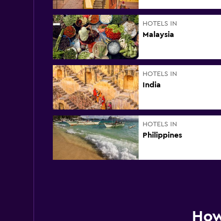
HOTELS IN
Malaysia
HOTELS IN
India
HOTELS IN
Philippines
How