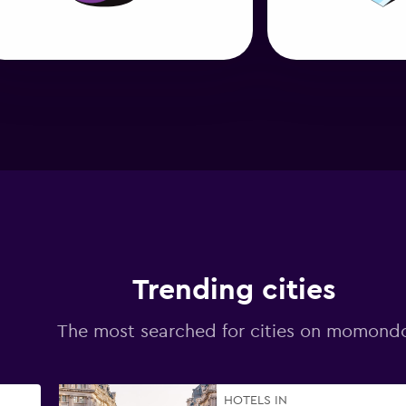
Trending cities
The most searched for cities on momond
HOTELS IN