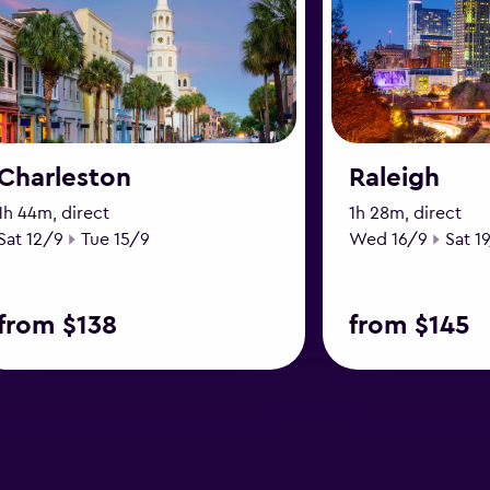
Charleston
Raleigh
1h 44m, direct
1h 28m, direct
Start date
End date
Start date
End d
Sat 12/9
Tue 15/9
Wed 16/9
Sat 1
from $138
from $145