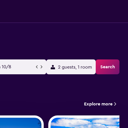
 10/8
Search
2 guests, 1 room
Explore more