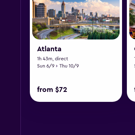
Atlanta
1h 43m, direct
Start date
End date
Sun 6/9
Thu 10/9
from $72