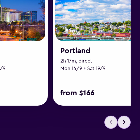
Portland
2h 17m, direct
ate
Start date
End date
9/9
Mon 14/9
Sat 19/9
from $166