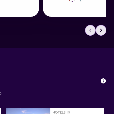
o
HOTELS IN