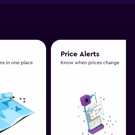
Price Alerts
ans in one place
Know when prices change