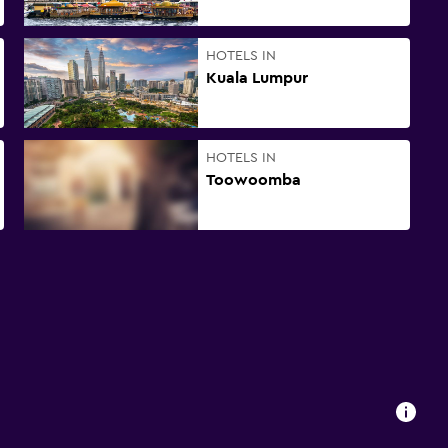
HOTELS IN
Kuala Lumpur
HOTELS IN
Toowoomba