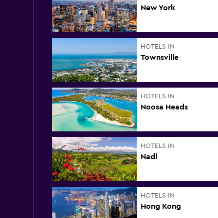
New York
HOTELS IN
Townsville
HOTELS IN
Noosa Heads
HOTELS IN
Nadi
HOTELS IN
Hong Kong