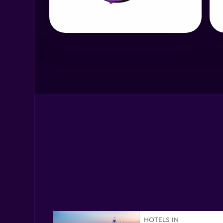
HOTELS IN