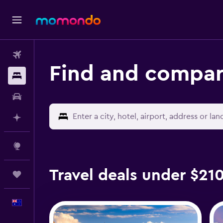
Flights
Find and compar
Stays
Car hire
Plan with AI
Explore
Travel deals under $21
Trips
English