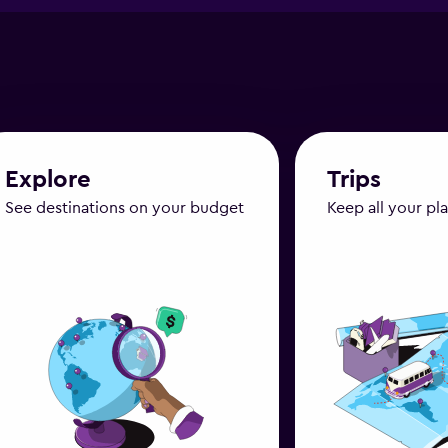
Explore
Trips
See destinations on your budget
Keep all your pl