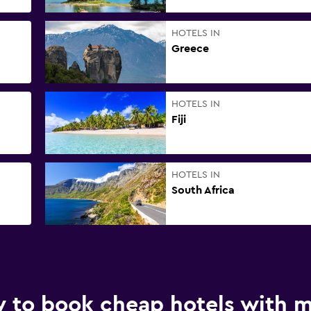
HOTELS IN
Greece
HOTELS IN
Fiji
HOTELS IN
South Africa
 to book cheap hotels with