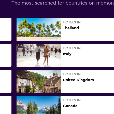
The most searched for countries on momo
HOTELS IN
Thailand
HOTELS IN
Italy
HOTELS IN
United Kingdom
HOTELS IN
Canada