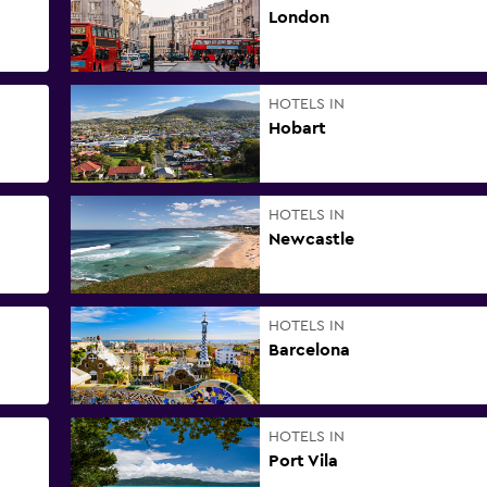
London
HOTELS IN
Hobart
HOTELS IN
Newcastle
HOTELS IN
Barcelona
HOTELS IN
Port Vila