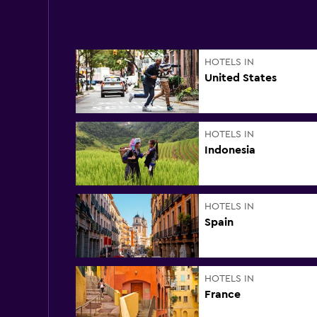
HOTELS IN
United States
HOTELS IN
Indonesia
HOTELS IN
Spain
HOTELS IN
France