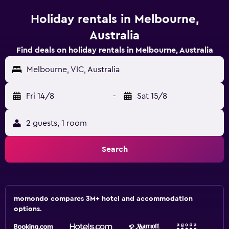
Holiday rentals in Melbourne,
Australia
Find deals on holiday rentals in Melbourne, Australia
Melbourne, VIC, Australia
Fri 14/8
-
Sat 15/8
2 guests, 1 room
Search
momondo compares 3M+ hotel and accommodation
options.