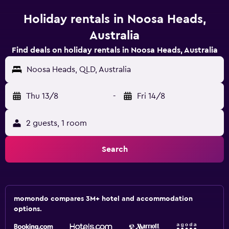
Holiday rentals in Noosa Heads,
Australia
Find deals on holiday rentals in Noosa Heads, Australia
Noosa Heads, QLD, Australia
Thu 13/8
-
Fri 14/8
2 guests, 1 room
Search
momondo compares 3M+ hotel and accommodation
options.