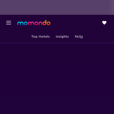
Top Hotels
Insights
FAQs