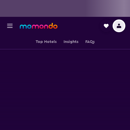
Top Hotels
Insights
FAQs