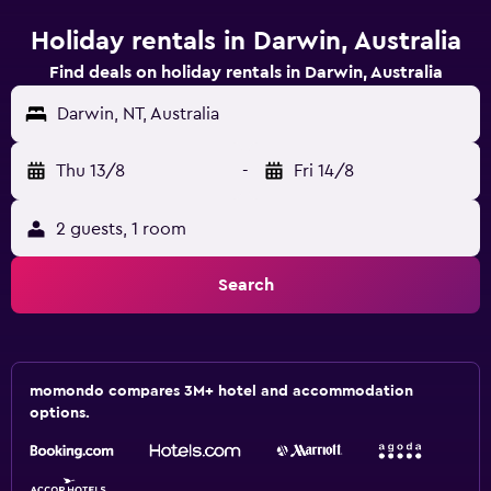
Holiday rentals in Darwin, Australia
Find deals on holiday rentals in Darwin, Australia
Darwin, NT, Australia
Thu 13/8
-
Fri 14/8
2 guests, 1 room
Search
momondo compares 3M+ hotel and accommodation
options.