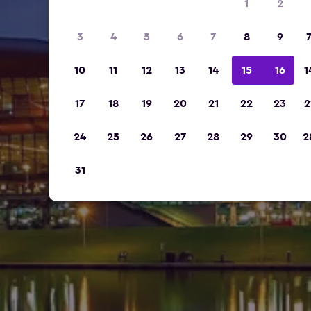
1
2
3
4
5
6
7
8
9
10
11
12
13
14
15
16
1
17
18
19
20
21
22
23
2
24
25
26
27
28
29
30
2
31