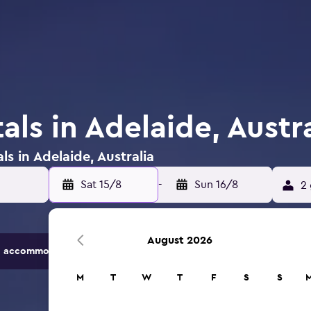
als in Adelaide, Austra
ls in Adelaide, Australia
Sat 15/8
-
Sun 16/8
2 
August 2026
 accommodation options.
M
T
W
T
F
S
S