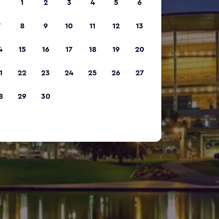
1
2
3
4
5
6
7
8
9
10
11
12
13
4
15
16
17
18
19
20
1
22
23
24
25
26
27
8
29
30