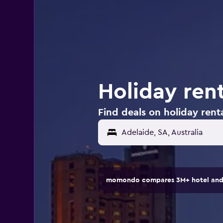
Holiday rent
Find deals on holiday renta
Adelaide, SA, Australia
momondo compares 3M+ hotel and