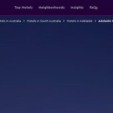
Top Hotels
Neighborhoods
Insights
FAQs
els in Australia
Hotels in South Australia
Hotels in Adelaide
Adelaide 