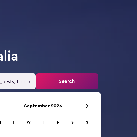
lia
Search
guests, 1 room
September 2026
M
T
W
T
F
S
S