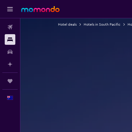
Hotel deals
Hotels in South Pacific
Hot
Flights
Stays
Car hire
Plan with AI
Trips
English