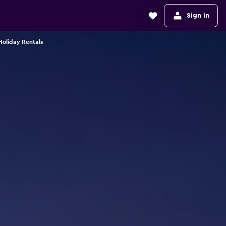
Sign in
Holiday Rentals