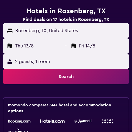
Hotels in Rosenberg, TX
Find deals on 17 hotels in Rosenberg, TX
Rosenberg, TX, United States
Thu 13/8
-
Fri 14/8
2 guests, 1 room
Search
momondo compares 3M+ hotel and accommodation
options.