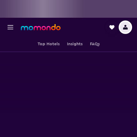
Top Hotels
Insights
FAQs