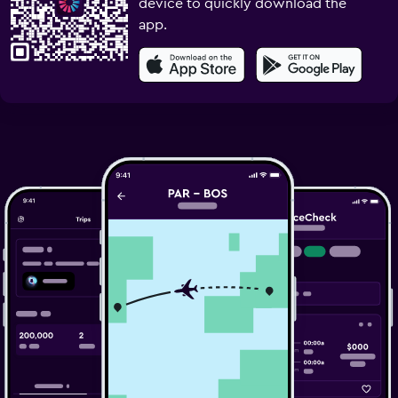
device to quickly download the
app.