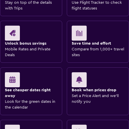
Stay on top of the details
Use Flight Tracker to check
with Trips
flight statuses
Unlock bonus savings
Save time and effort
Mobile Rates and Private
Compare from 1,000+ travel
Deals
sites
See cheaper dates right
Book when prices drop
away
Set a Price Alert and we'll
Look for the green dates in
notify you
the calendar