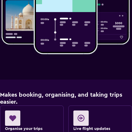
Makes booking, organising, and taking trips
easier.
Organise your trips
Live flight updates