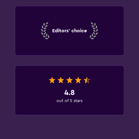
Editors' choice
4.8
out of 5 stars