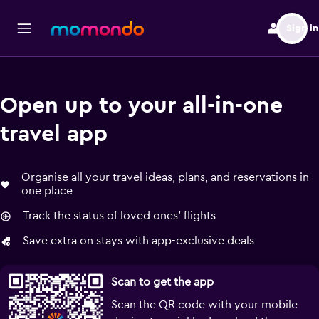
Sign in
Open up to your all-in-one
travel app
Organise all your travel ideas, plans, and reservations in
one place
Track the status of loved ones' flights
Save extra on stays with app-exclusive deals
Scan to get the app
Scan the QR code with your mobile