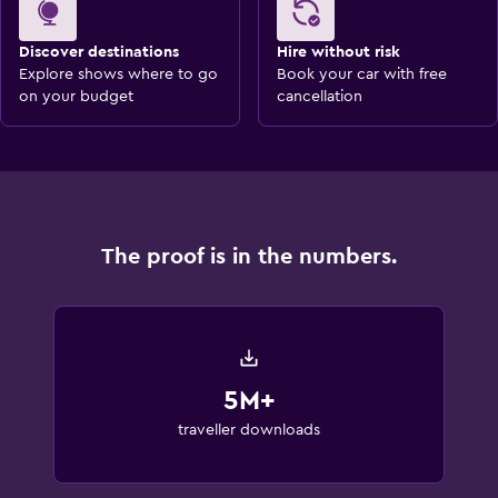
Discover destinations
Hire without risk
Explore shows where to go
Book your car with free
on your budget
cancellation
The proof is in the numbers.
5M+
traveller downloads