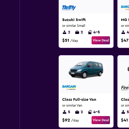
Suzuki Swift
MG 
or similar Small
or si
2
2
4-5
4
$51
$47
View Deal
/day
Class Full-size Van
Clas
or similar Van
or si
5
2
4-5
5
$92
$41
View Deal
/day