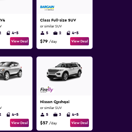
AV4
Class Full-size SUV
UV
or similar SUV
2
4-5
5
2
4-5
$79
View Deal
View Deal
/day
Nissan Qashqai
UV
or similar SUV
2
4-5
5
3
4-5
$57
View Deal
View Deal
/day