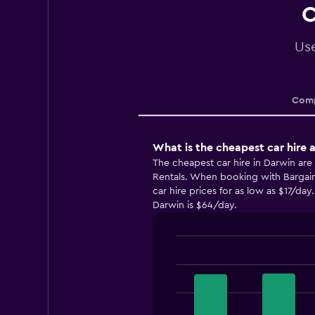
C
Use
Comp
What is the cheapest car hire 
The cheapest car hire in Darwin are
Rentals. When booking with Bargain
car hire prices for as low as $17/day
Darwin is $64/day.
Bar
Chart
graphic.
chart
with
4
bars.