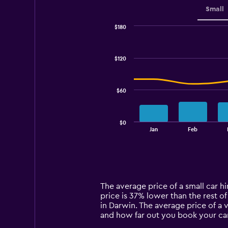
Small
$180
Combination
Chart
graphic.
chart
with
$120
2
data
series.
$60
The
chart
has
$0
1
End
Jan
Feb
of
X
interactive
axis
chart
displaying
categories.
Range:
14
The average price of a small car hir
categories.
price is 37% lower than the rest of
The
in Darwin. The average price of a 
chart
and how far out you book your car
has