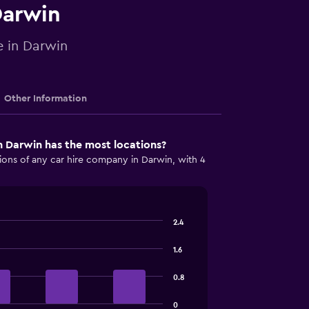
Darwin
e in Darwin
Other Information
 Darwin has the most locations?
ions of any car hire company in Darwin, with 4
2.4
1.6
0.8
0