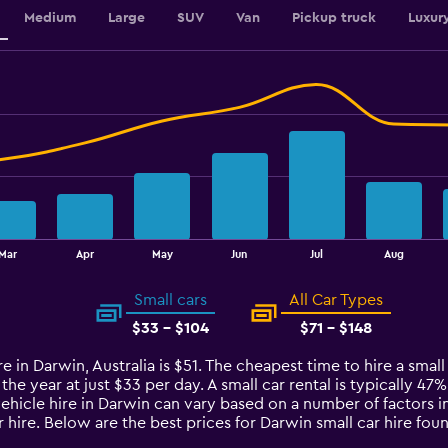
Medium
Large
SUV
Van
Pickup truck
Luxur
Mar
Apr
May
Jun
Jul
Aug
Small cars
All Car Types
$33 - $104
$71 - $148
e in Darwin, Australia is $51. The cheapest time to hire a small 
 the year at just $33 per day. A small car rental is typically 47
vehicle hire in Darwin can vary based on a number of factors in
 hire. Below are the best prices for Darwin small car hire f