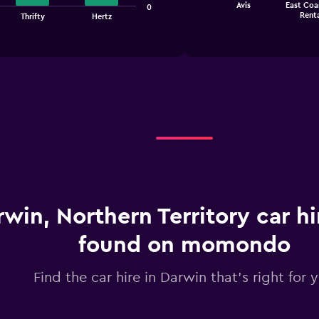
Avis
East Coa
0
chart
End
Renta
Thrifty
Hertz
of
has
interactive
1
chart
X
axis
displaying
categories.
Range:
4
categories.
The
chart
has
1
Y
win, Northern Territory car hi
axis
displaying
found on momondo
values.
Range:
0
Find the car hire in Darwin that's right for 
to
2.4.