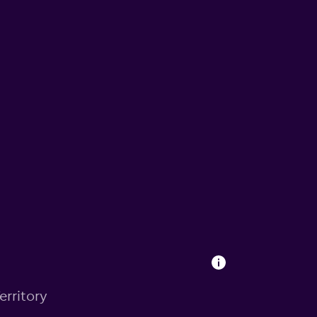
erritory