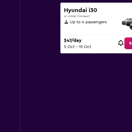
1
Y
Hyundai i30
axis
or similar Compact
displaying
Up to 4 passengers
values.
Range:
0
$47/day
to
S
5 Oct - 15 Oct
180.