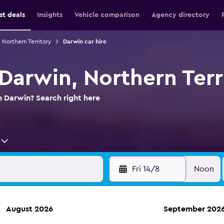
st deals
Insights
Vehicle comparison
Agency directory
n Northern Territory
Darwin car hire
 Darwin, Northern Terr
n Darwin? Search right here
Fri 14/8
Noon
August 2026
September 202