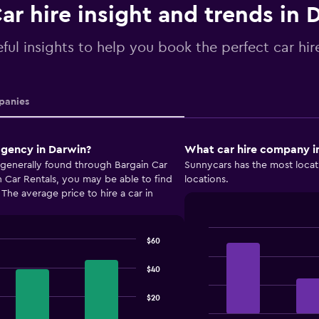
ar hire insight and trends in 
ful insights to help you book the perfect car hir
anies
agency in Darwin?
What car hire company in
 generally found through Bargain Car
Sunnycars has the most locat
 Car Rentals, you may be able to find
locations.
. The average price to hire a car in
$60
Bar
Chart
graphic.
chart
with
$40
4
bars.
$20
The