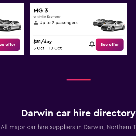
MG 3
or similar Economy
Up to 2 passengers
$51/day
ee offer
See offer
5 Oct - 10 Oct
Darwin car hire directory
All major car hire suppliers in Darwin, Northern T