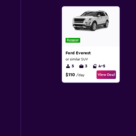
Ford Everest
or similar SUV
5
3
4-5
$110
View Deal
/day