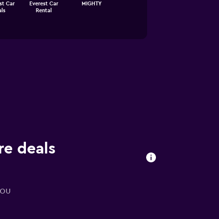
st Car
Everest Car
MIGHTY
ls
Rental
re deals
you