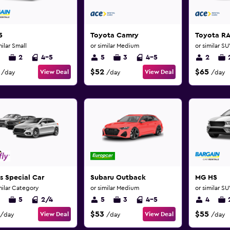
5
Toyota Camry
Toyota R
milar Small
or similar Medium
or similar S
2
4-5
5
3
4-5
2
$52
$65
View Deal
View Deal
/day
/day
/day
s Special Car
Subaru Outback
MG HS
milar Category
or similar Medium
or similar S
5
2/4
5
3
4-5
4
$53
$55
View Deal
View Deal
/day
/day
/day