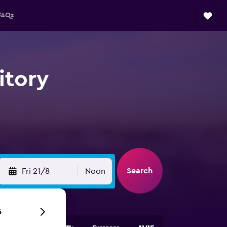
FAQs
itory
Search
Fri 21/8
Noon
6