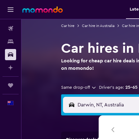
Late
Car hire
Car hire in Australia
Car hire i
Flights
Stays
Car hires in
Car hire
Looking for cheap car hire deals i
Plan with AI
on momondo!
Trips
Same drop-off
Driver's age:
25-65
English