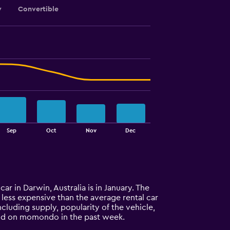
y
Convertible
Sep
Oct
Nov
Dec
car in Darwin, Australia is in January. The
% less expensive than the average rental car
cluding supply, popularity of the vehicle,
ound on momondo in the past week.