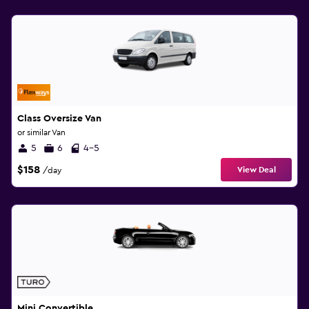
Class Oversize Van
or similar Van
5
6
4-5
$158
View Deal
/day
Mini Convertible