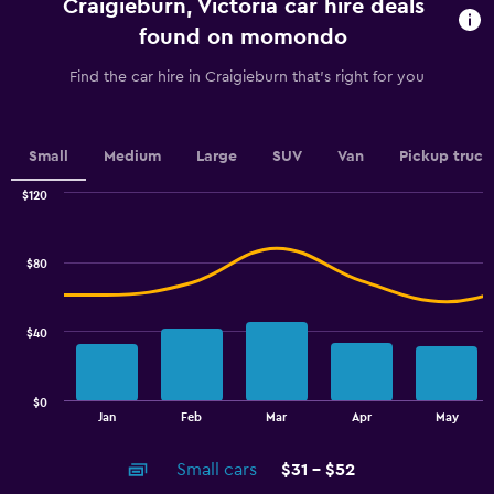
Craigieburn, Victoria car hire deals
The
chart
found on momondo
has
1
Find the car hire in Craigieburn that's right for you
Y
axis
displaying
values.
Small
Medium
Large
SUV
Van
Pickup truck
Range:
0
$120
Combination
to
Chart
graphic.
chart
45.
with
$80
2
data
series.
$40
The
chart
has
$0
1
End
Jan
Feb
Mar
Apr
May
of
X
interactive
axis
chart
Small cars
$31 - $52
displaying
categories.