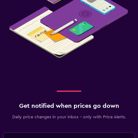
Get notified when prices go down
Daily price changes in your inbox - only with Price Alerts.