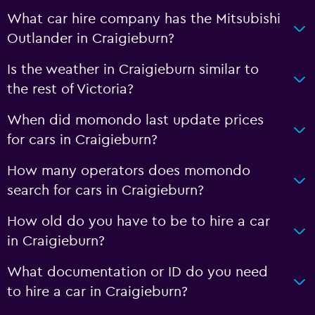
What car hire company has the Mitsubishi
Outlander in Craigieburn?
Is the weather in Craigieburn similar to
the rest of Victoria?
When did momondo last update prices
for cars in Craigieburn?
How many operators does momondo
search for cars in Craigieburn?
How old do you have to be to hire a car
in Craigieburn?
What documentation or ID do you need
to hire a car in Craigieburn?