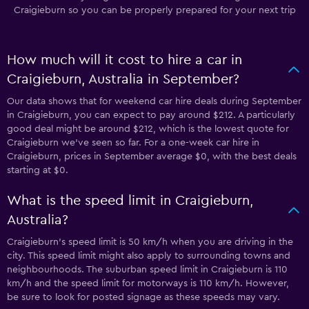
Craigieburn so you can be properly prepared for your next trip
How much will it cost to hire a car in
Craigieburn, Australia in September?
Our data shows that for weekend car hire deals during September
in Craigieburn, you can expect to pay around $212. A particularly
good deal might be around $212, which is the lowest quote for
Craigieburn we've seen so far. For a one-week car hire in
Craigieburn, prices in September average $0, with the best deals
starting at $0.
What is the speed limit in Craigieburn,
Australia?
Craigieburn’s speed limit is 50 km/h when you are driving in the
city. This speed limit might also apply to surrounding towns and
neighbourhoods. The suburban speed limit in Craigieburn is 110
km/h and the speed limit for motorways is 110 km/h. However,
be sure to look for posted signage as these speeds may vary.