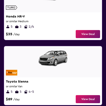
Honda HR-V
or similar Medium
5
3
2/4
$35
View Deal
/day
Toyota Sienna
or similar Van
5
5
4-5
$89
View Deal
/day