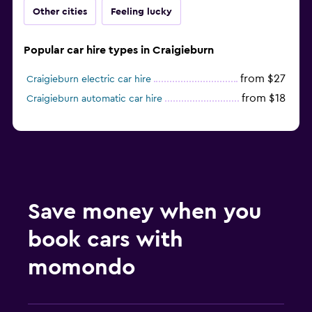
Other cities
Feeling lucky
Popular car hire types in Craigieburn
from $27
Craigieburn electric car hire
from $18
Craigieburn automatic car hire
Save money when you
book cars with
momondo