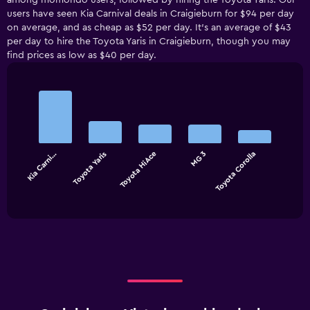
among momondo users, followed by hiring the Toyota Yaris. Our
users have seen Kia Carnival deals in Craigieburn for $94 per day
on average, and as cheap as $52 per day. It’s an average of $43
per day to hire the Toyota Yaris in Craigieburn, though you may
find prices as low as $40 per day.
Bar
Chart
graphic.
chart
with
5
bars.
Kia Carni…
Toyota Yaris
Toyota HiAce
MG 3
Toyota Corolla
The
chart
End
of
has
interactive
1
chart
X
axis
displaying
categories.
Range:
5
categories.