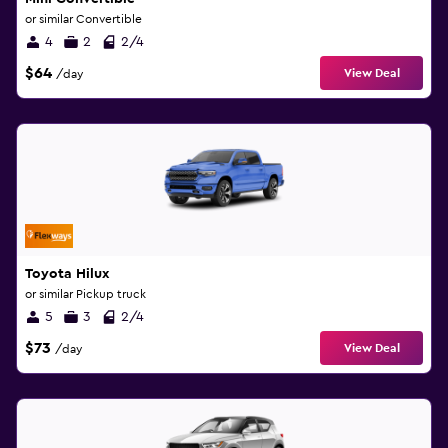
or similar Convertible
4
2
2/4
$64
View Deal
/day
Toyota Hilux
or similar Pickup truck
5
3
2/4
$73
View Deal
/day