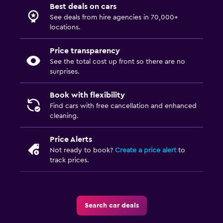
Best deals on cars
See deals from hire agencies in 70,000+
locations.
Price transparency
See the total cost up front so there are no
surprises.
Book with flexibility
Find cars with free cancellation and enhanced
cleaning.
Price Alerts
Not ready to book?
Create a price alert
to
track prices.
Search car deals