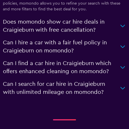
policies, momondo allows you to refine your search with these
and more filters to find the best deal for you.
Does momondo show car hire deals in
Craigieburn with free cancellation?
Can I hire a car with a fair fuel policy in
Craigieburn on momondo?
Can I find a car hire in Craigieburn which
offers enhanced cleaning on momondo?
Can I search for car hire in Craigieburn
with unlimited mileage on momondo?