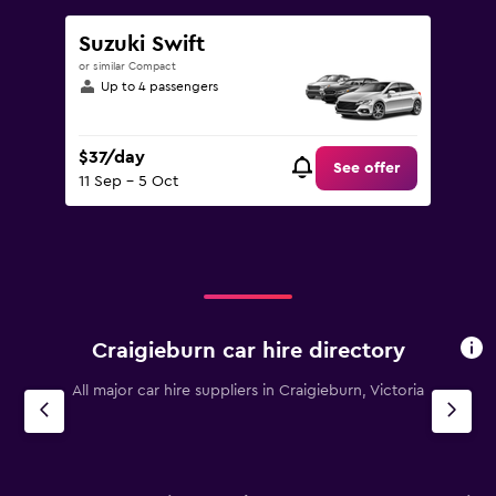
Suzuki Swift
or similar Compact
Up to 4 passengers
$37/day
See offer
11 Sep - 5 Oct
Craigieburn car hire directory
All major car hire suppliers in Craigieburn, Victoria