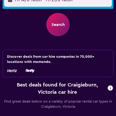
Fri 14/8
Noon
-
Fri 21/8
Noon
Search
Discover deals from car hire companies in 70,000+
locations with momondo.
Best deals found for Craigieburn,
Victoria car hire
Find great deals below on a variety of popular rental car types in
Craigieburn, Victoria