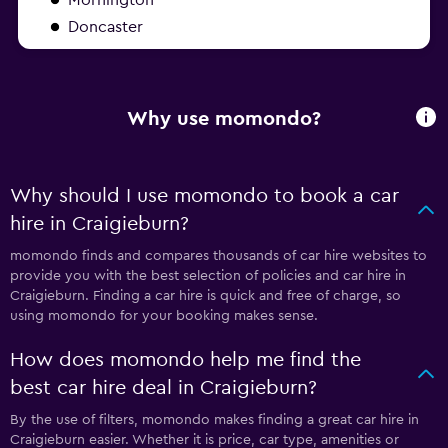
Doncaster
Why use momondo?
Why should I use momondo to book a car
hire in Craigieburn?
momondo finds and compares thousands of car hire websites to
provide you with the best selection of policies and car hire in
Craigieburn. Finding a car hire is quick and free of charge, so
using momondo for your booking makes sense.
How does momondo help me find the
best car hire deal in Craigieburn?
By the use of filters, momondo makes finding a great car hire in
Craigieburn easier. Whether it is price, car type, amenities or