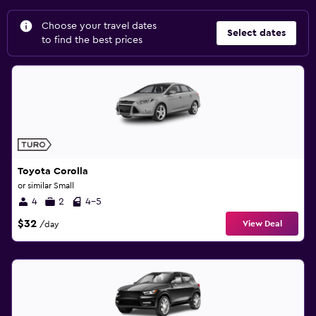
Choose your travel dates
Select dates
to find the best prices
Toyota Corolla
or similar Small
4
2
4-5
$32
View Deal
/day