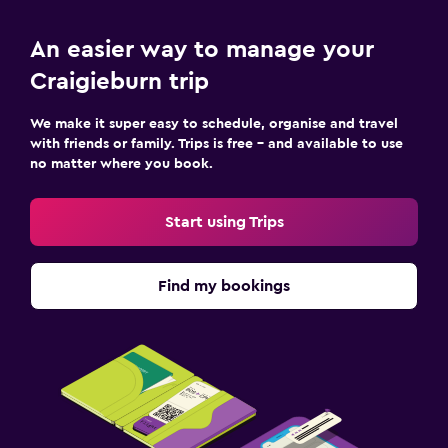
An easier way to manage your
Craigieburn trip
We make it super easy to schedule, organise and travel
with friends or family. Trips is free – and available to use
no matter where you book.
Start using Trips
Find my bookings