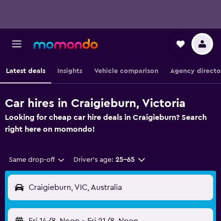
Latest deals
Insights
Vehicle comparison
Agency directo
Car hires in Craigieburn, Victoria
Looking for cheap car hire deals in Craigieburn? Search
right here on momondo!
Same drop-off
Driver's age:
25-65
Craigieburn, VIC, Australia