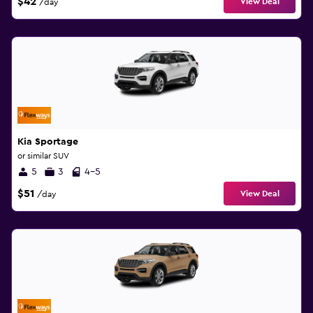
$42
View Deal
/day
Kia Sportage
or similar SUV
5
3
4-5
$51
View Deal
/day