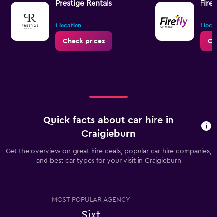
Prestige Rentals
Firef
1 location
1 loca
Check prices
Ch
Quick facts about car hire in
Craigieburn
Get the overview on great hire deals, popular car hire companies,
and best car types for your visit in Craigieburn
MOST POPULAR AGENCY
Sixt