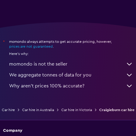
momondo always attempts to get accurate pricing, however,
*
prices are not guaranteed
.
Here's why:
momondo is not the seller
We aggregate tonnes of data for you
Why aren’t prices 100% accurate?
Car hire
Car hire in Australia
Car hire in Victoria
Craigieburn car hire
Company