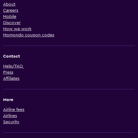
About
Careers
Mobile
Discover
How we work
Momondo coupon codes
Contact
Help/FAQ
Press
Affiliates
More
Airline fees
Airlines
Security