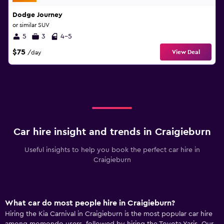
Dodge Journey
or similar SUV
5
3
4-5
$75
View Deal
/day
Car hire insight and trends in Craigieburn
Useful insights to help you book the perfect car hire in
Craigieburn
What car do most people hire in Craigieburn?
Hiring the Kia Carnival in Craigieburn is the most popular car hire