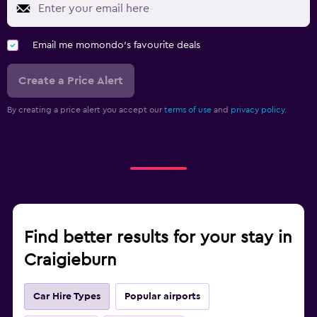
Email me momondo's favourite deals
Create a Price Alert
By creating a price alert you accept our
terms of use
and
privacy policy.
Find better results for your stay in
Craigieburn
Car Hire Types
Popular airports