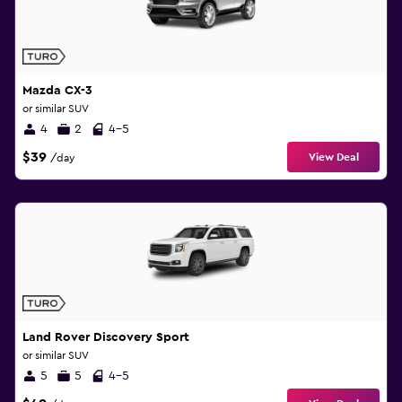
Mazda CX-3
or similar SUV
4
2
4-5
$39
View Deal
/day
Land Rover Discovery Sport
or similar SUV
5
5
4-5