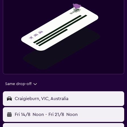
Same drop-off
Craigieburn, VIC, Australia
Fri 14/8
Noon
-
Fri 21/8
Noon