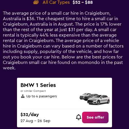
All Car Types
$52 - $88
Range:
14
The average price of a small car hire in Craigieburn,
categories.
Australia is $36. The cheapest time to hire a small car in
The
Craigieburn, Australia is in August. The price is 17% lower
chart
than the rest of the year at just $31 per day. A small car
has
rental is typically 44% less expensive than the average
1
rental car in Craigieburn. The average price of a vehicle
Y
hire in Craigieburn can vary based on a number of factors
axis
including supply, popularity of the vehicle, and how far
displaying
out you book your car hire. Below are the best prices for
values.
Craigieburn small car hire found on momondo in the past
Range:
week.
0
to
120.
BMW 1 Series
or similar Compact
Up to 4 passengers
$32/day
See offer
27 Aug - 26 Sep