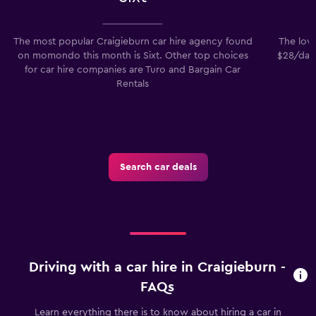
The most popular Craigieburn car hire agency found
The lowe
on momondo this month is Sixt. Other top choices
$28/day.
for car hire companies are Turo and Bargain Car
Rentals
Search car deals
Driving with a car hire in Craigieburn -
FAQs
Learn everything there is to know about hiring a car in