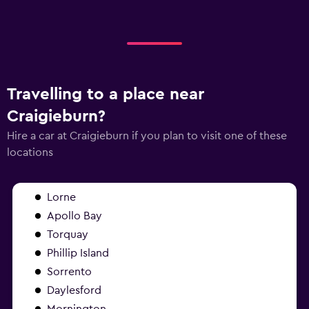
Travelling to a place near
Craigieburn?
Hire a car at Craigieburn if you plan to visit one of these
locations
Lorne
Apollo Bay
Torquay
Phillip Island
Sorrento
Daylesford
Mornington