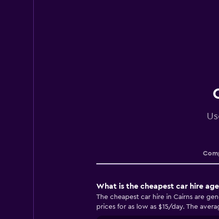
Us
Comp
What is the cheapest car hire age
The cheapest car hire in Cairns are ge
prices for as low as $15/day. The averag