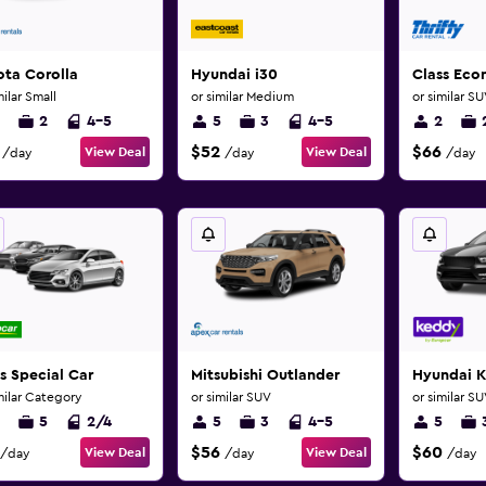
ota Corolla
Hyundai i30
Class Ec
milar Small
or similar Medium
or similar S
2
4-5
5
3
4-5
2
$52
$66
View Deal
View Deal
/day
/day
/day
s Special Car
Mitsubishi Outlander
Hyundai 
milar Category
or similar SUV
or similar S
5
2/4
5
3
4-5
5
$56
$60
View Deal
View Deal
/day
/day
/day