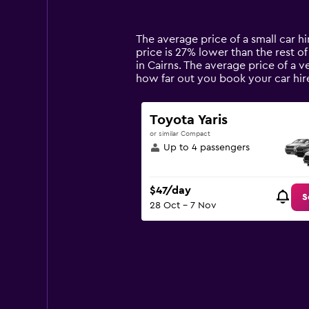
categories.
Range:
14
The average price of a small car hir
categories.
price is 27% lower than the rest of 
The
in Cairns. The average price of a v
chart
how far out you book your car hir
has
1
Y
Toyota Yaris
axis
or similar Compact
displaying
Up to 4 passengers
values.
Range:
0
$47/day
to
S
28 Oct - 7 Nov
150.