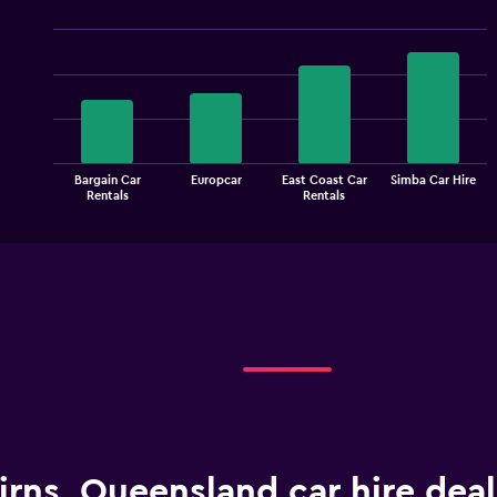
Bar
Chart
graphic.
chart
with
4
bars.
The
Bargain Car
Europcar
East Coast Car
Simba Car Hire
chart
End
Rentals
Rentals
of
has
interactive
1
chart
X
axis
displaying
categories.
Range:
4
categories.
The
chart
has
1
irns, Queensland car hire dea
Y