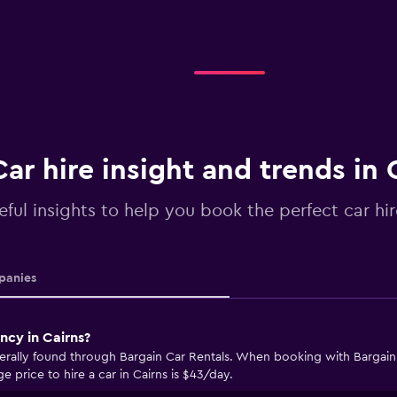
Car hire insight and trends in 
eful insights to help you book the perfect car hir
anies
ncy in Cairns?
nerally found through Bargain Car Rentals. When booking with Bargain 
e price to hire a car in Cairns is $43/day.