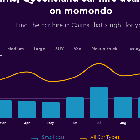
axis
displaying
on momondo
values.
Range:
Find the car hire in Cairns that's right for 
0
to
45.
Medium
Large
SUV
Van
Pickup truck
Luxur
Mar
Apr
May
Jun
Jul
Aug
Small cars
All Car Types