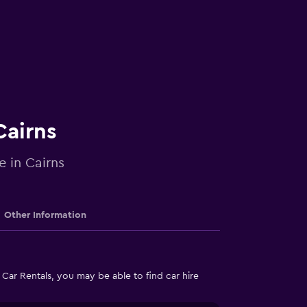
Cairns
e in Cairns
Other Information
Car Rentals, you may be able to find car hire