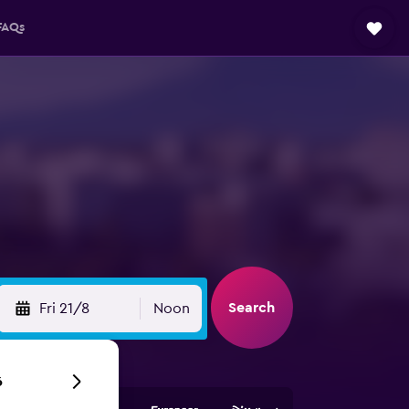
FAQs
Search
Fri 21/8
Noon
6