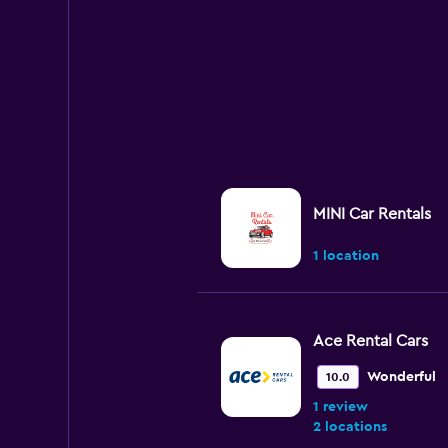
MINI Car Rentals
1 location
Ace Rental Cars
Wonderful
10.0
1 review
2 locations