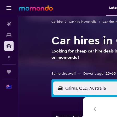
Late
Car hire
Car hire in Australia
Car hire 
Flights
Stays
Car hires in
Car hire
Looking for cheap car hire deals i
Plan with AI
on momondo!
Trips
Same drop-off
Driver's age:
25-65
English