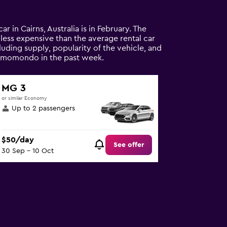
ar in Cairns, Australia is in February. The
% less expensive than the average rental car
luding supply, popularity of the vehicle, and
on momondo in the past week.
MG 3
or similar Economy
Up to 2 passengers
$50/day
See offer
30 Sep - 10 Oct