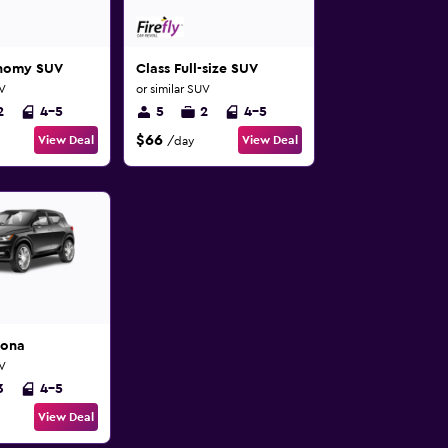
onomy SUV
Class Full-size SUV
UV
or similar SUV
2
4-5
5
2
4-5
$66
View Deal
View Deal
/day
Kona
UV
3
4-5
View Deal