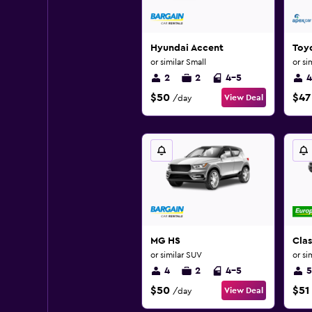
Hyundai Accent
Toy
or similar Small
or si
2
2
4-5
4
$50
$47
View Deal
/day
MG HS
Clas
or similar SUV
or si
4
2
4-5
5
$50
$51
View Deal
/day