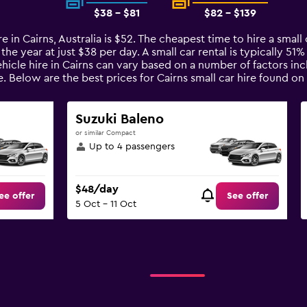
$38 - $81
$82 - $139
e in Cairns, Australia is $52. The cheapest time to hire a small c
the year at just $38 per day. A small car rental is typically 51
ehicle hire in Cairns can vary based on a number of factors inc
e. Below are the best prices for Cairns small car hire found 
Suzuki Baleno
or similar Compact
Up to 4 passengers
$48/day
ee offer
See offer
5 Oct - 11 Oct