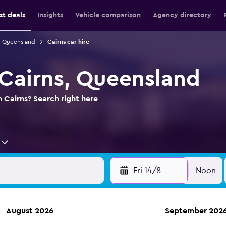
st deals
Insights
Vehicle comparison
Agency directory
in Queensland
Cairns car hire
 Cairns, Queensland
n Cairns? Search right here
Fri 14/8
Noon
August 2026
September 202