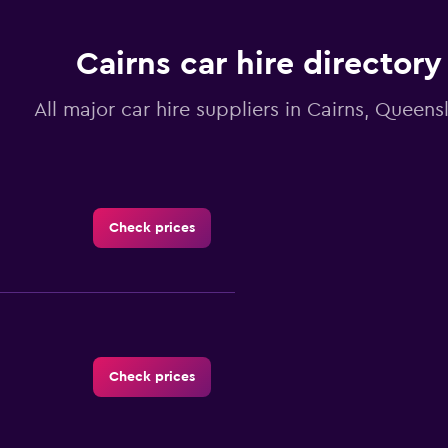
Cairns car hire directory
All major car hire suppliers in Cairns, Queens
Check prices
Check prices