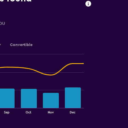
you
y
Convertible
Sep
Oct
Nov
Dec