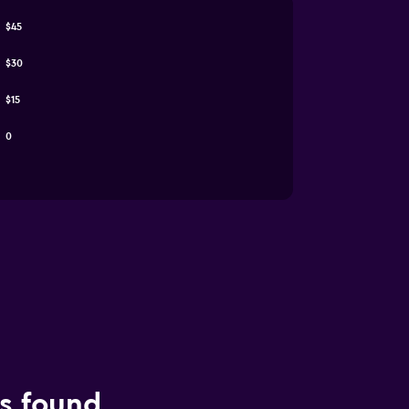
$45
$30
$15
0
ls found