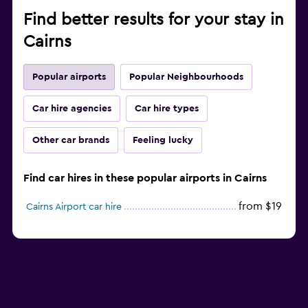
Find better results for your stay in
Cairns
Popular airports
Popular Neighbourhoods
Car hire agencies
Car hire types
Other car brands
Feeling lucky
Find car hires in these popular airports in Cairns
from $19
Cairns Airport car hire