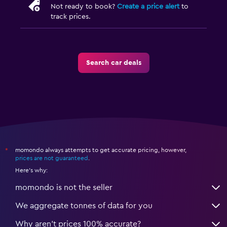
Not ready to book?
Create a price alert
to
track prices.
Search car deals
momondo always attempts to get accurate pricing, however,
*
prices are not guaranteed
.
Here's why:
momondo is not the seller
We aggregate tonnes of data for you
Why aren’t prices 100% accurate?