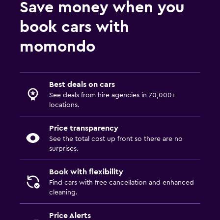
Save money when you
book cars with
momondo
Best deals on cars
See deals from hire agencies in 70,000+
locations.
Price transparency
See the total cost up front so there are no
surprises.
Book with flexibility
Find cars with free cancellation and enhanced
cleaning.
Price Alerts