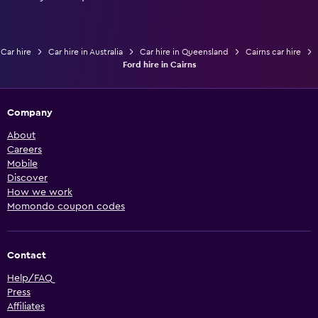
Car hire
Car hire in Australia
Car hire in Queensland
Cairns car hire
Ford hire in Cairns
Company
About
Careers
Mobile
Discover
How we work
Momondo coupon codes
Contact
Help/FAQ
Press
Affiliates