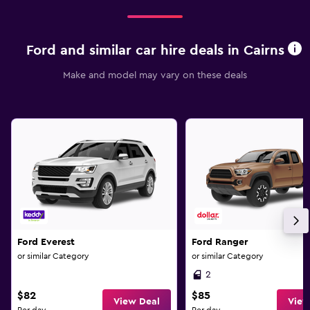
Ford and similar car hire deals in Cairns
Make and model may vary on these deals
Ford Everest
Ford Ranger
or similar Category
or similar Category
2
$82
$85
View Deal
View