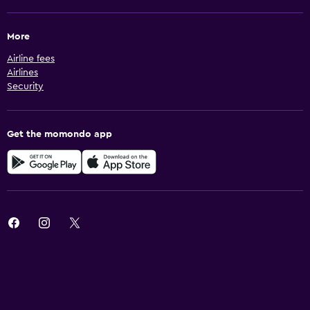
More
Airline fees
Airlines
Security
Get the momondo app