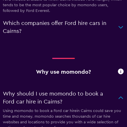
tends to be the most popular choice by momondo users,
followed by Ford Everest.
Which companies offer Ford hire cars in
Cairns?
Why use momondo?
Why should I use momondo to book a
Ford car hire in Cairns?
Using momondo to book a Ford car hirein Cairns could save you
time and money. momondo searches thousands of car hire
websites and locations to provide you with a wide selection of