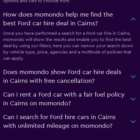
options and cars to choose from.
How does momondo help me find the
best Ford car hire deal in Cairns?
Once you have performed a search for a Ford car hire in Cairns,
momondo will show the results and enable you to find the best
deal by using our filters; here you can narrow your search down
by vehicle type, price, agencies and a multitude of policies that
can apply.
Does momondo show Ford car hire deals
in Cairns with free cancellation?
Can I rent a Ford car with a fair fuel policy
in Cairns on momondo?
Can I search for Ford hire cars in Cairns
with unlimited mileage on momondo?