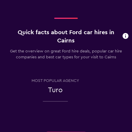
Quick facts about Ford car hires in
Cairns
Get the overview on great Ford hire deals, popular car hire
companies and best car types for your visit to Cairns
MOST POPULAR AGENCY
Turo