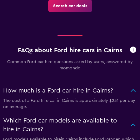
Search car deals
FAQs about Ford hire cars in Cairns
Common Ford car hire questions asked by users, answered by
momondo
How much is a Ford car hire in Cairns?
The cost of a Ford hire car in Cairns is approximately $231 per day
on average.
Which Ford car models are available to
hire in Cairns?
Ford models available to hirein Cairns include Ford Ranger, which