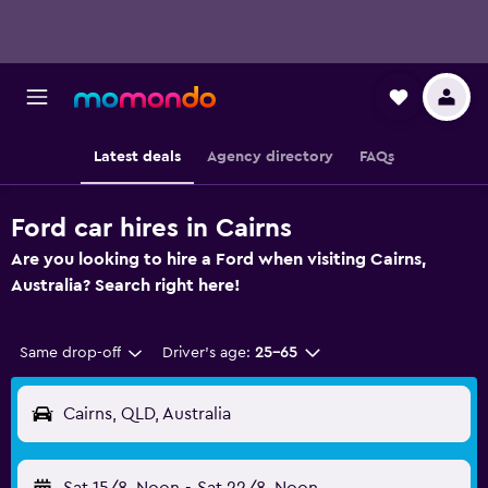
Latest deals
Agency directory
FAQs
Ford car hires in Cairns
Are you looking to hire a Ford when visiting Cairns,
Australia? Search right here!
Same drop-off
Driver's age:
25-65
Cairns, QLD, Australia