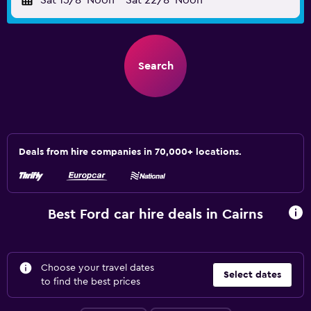
Sat 15/8
Noon
-
Sat 22/8
Noon
Search
Deals from hire companies in 70,000+ locations.
Best Ford car hire deals in Cairns
Choose your travel dates
Select dates
to find the best prices