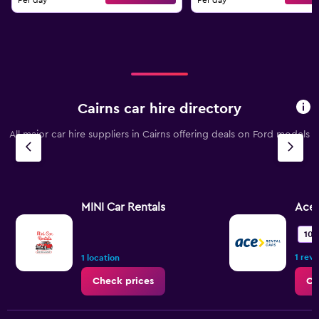
Per day
Per day
Cairns car hire directory
All major car hire suppliers in Cairns offering deals on Ford models
MINI Car Rentals
Ace 
10.
1 rev
1 location
Check prices
Ch