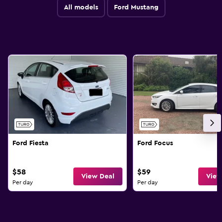
All models
Ford Mustang
Ford Fiesta
Ford Focus
$58
$59
View Deal
View
Per day
Per day