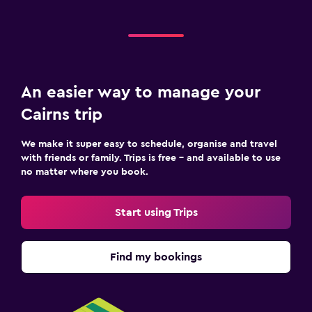
An easier way to manage your
Cairns trip
We make it super easy to schedule, organise and travel
with friends or family. Trips is free – and available to use
no matter where you book.
Start using Trips
Find my bookings