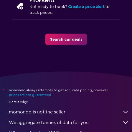
Price Alerts
Not ready to book?
Create a price alert
to
track prices.
Search car deals
momondo always attempts to get accurate pricing, however,
*
prices are not guaranteed
.
Here's why:
momondo is not the seller
We aggregate tonnes of data for you