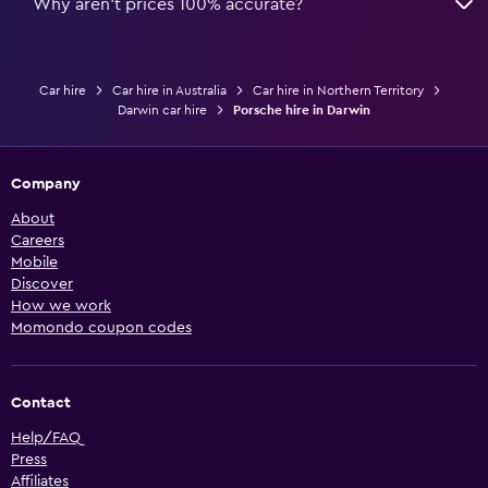
Why aren’t prices 100% accurate?
Car hire
Car hire in Australia
Car hire in Northern Territory
Darwin car hire
Porsche hire in Darwin
Company
About
Careers
Mobile
Discover
How we work
Momondo coupon codes
Contact
Help/FAQ
Press
Affiliates