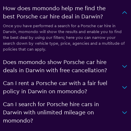
How does momondo help me find the
best Porsche car hire deal in Darwin?
Once you have performed a search for a Porsche car hire in
Darwin, momondo will show the results and enable you to find
the best deal by using our filters; here you can narrow your
search down by vehicle type, price, agencies and a multitude of
policies that can apply.
Does momondo show Porsche car hire
deals in Darwin with free cancellation?
Can I rent a Porsche car with a fair fuel
policy in Darwin on momondo?
Can I search for Porsche hire cars in
Darwin with unlimited mileage on
momondo?