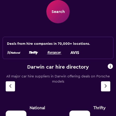
Search
Deals from hire companies in 70,000+ locations.
Darwin car hire directory
All major car hire suppliers in Darwin offering deals on Porsche
models
National
Thrifty