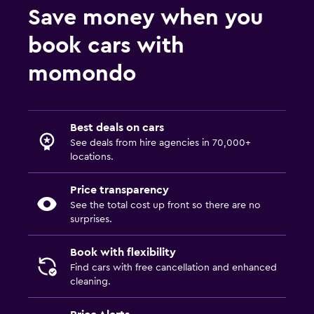
Save money when you
book cars with
momondo
Best deals on cars
See deals from hire agencies in 70,000+
locations.
Price transparency
See the total cost up front so there are no
surprises.
Book with flexibility
Find cars with free cancellation and enhanced
cleaning.