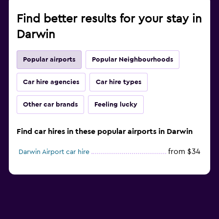
Find better results for your stay in
Darwin
Popular airports
Popular Neighbourhoods
Car hire agencies
Car hire types
Other car brands
Feeling lucky
Find car hires in these popular airports in Darwin
from $34
Darwin Airport car hire