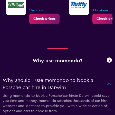
1 location
2 locations
Check prices
Check pric
Why use momondo?
Why should I use momondo to book a
Porsche car hire in Darwin?
Using momondo to book a Porsche car hirein Darwin could save
you time and money. momondo searches thousands of car hire
websites and locations to provide you with a wide selection of
options and cars to choose from.