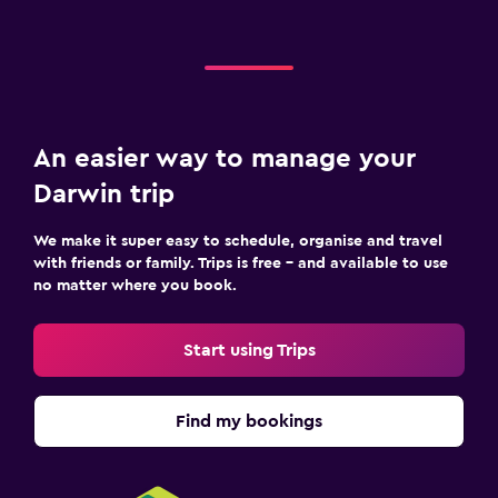
An easier way to manage your
Darwin trip
We make it super easy to schedule, organise and travel
with friends or family. Trips is free – and available to use
no matter where you book.
Start using Trips
Find my bookings