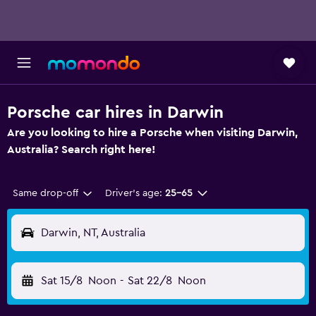
Porsche car hires in Darwin
Are you looking to hire a Porsche when visiting Darwin,
Australia? Search right here!
Same drop-off
Driver's age:
25-65
Darwin, NT, Australia
Sat 15/8
Noon
-
Sat 22/8
Noon