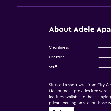
About Adele Apa
Cleanliness
Location
Staff
Situated a short walk from City Ci
Melbourne. It provides free wireles
facilities available to those stayin
private parking on site for those 
amenities to ensure guests have a