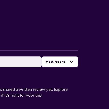
Sort by
:
Most recent
s shared a written review yet. Explore
 it’s right for your trip.