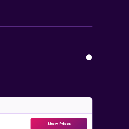
tance of St Patrick's Cathedral, Treasury
by, and Crown Casino and Entertainment
Show Prices