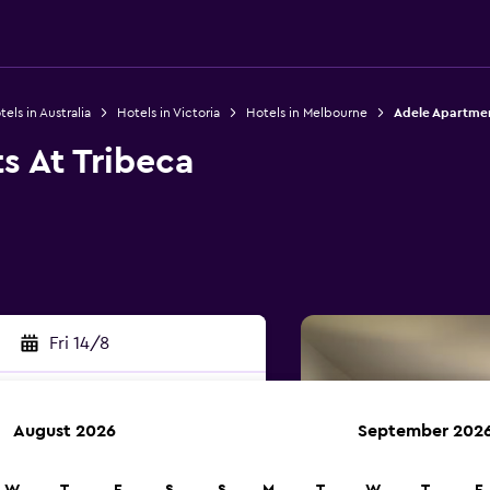
els in Australia
Hotels in Victoria
Hotels in Melbourne
Adele Apartmen
s At Tribeca
Fri 14/8
August 2026
September 202
rch