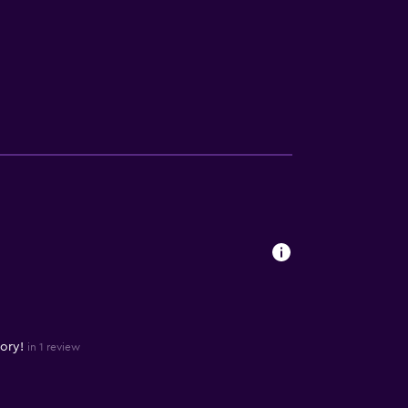
ory!
in 1 review