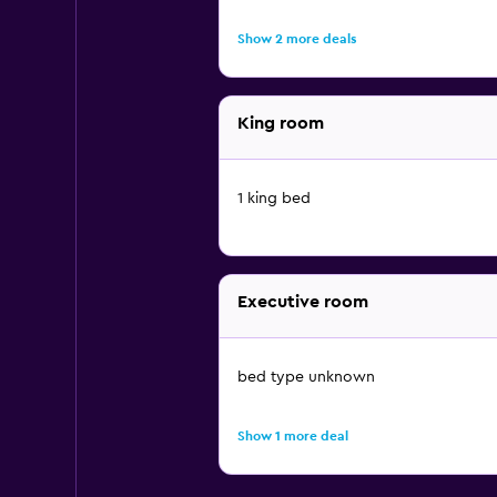
Show 2 more deals
King room
1 king bed
Executive room
bed type unknown
Show 1 more deal