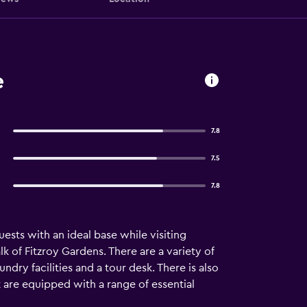
e
7.8
7.5
7.8
sts with an ideal base while visiting
k of Fitzroy Gardens. There are a variety of
ndry facilities and a tour desk. There is also
 are equipped with a range of essential
ovides a varied dining experience with