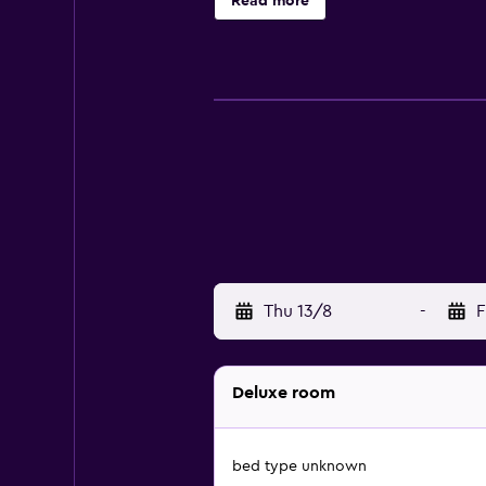
Read more
Tribeca Pizza Restaurant and Tribe
Gardens and Bridge Road. There ar
Complex is an easy car ride away.
Thu 13/8
-
F
Deluxe room
bed type unknown