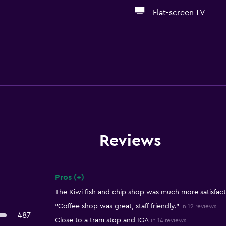
Flat-screen TV
Reviews
Pros (+)
Summary of reviews
The Kiwi fish and chip shop was much more satisfact
"Coffee shop was great, staff friendly."
in 12 reviews
487
Close to a tram stop and IGA
in 14 reviews