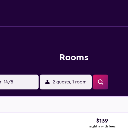
ca Wine Bar. Tribeca Serviced Apartments is within walking dis
e a variety of shopping, dining and nightlife options close 
Rooms
ri 14/8
2 guests, 1 room
$139
nightly with fees