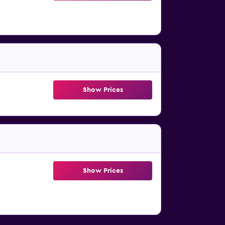
Show Prices
Show Prices