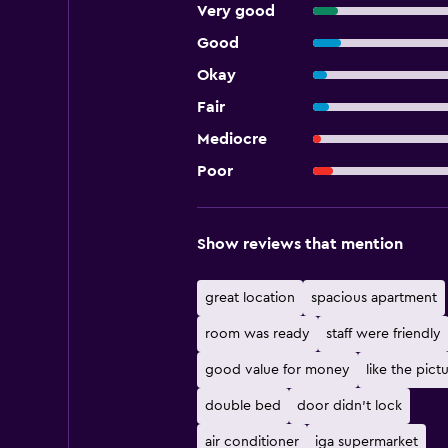
Very good
Good
Okay
Fair
Mediocre
Poor
Show reviews that mention
great location
spacious apartment
room was ready
staff were friendly
good value for money
like the pict
double bed
door didn't lock
air conditioner
iga supermarket