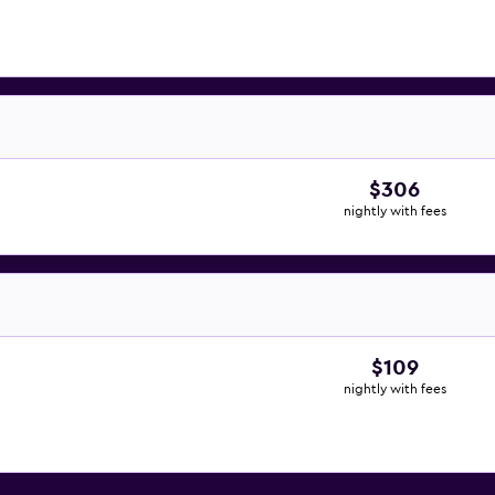
$306
nightly with fees
$109
nightly with fees