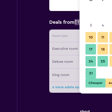
M
T
$109
Deals from
/
Cheapest rat
3
4
Room type
Provide
10
11
Executive room
17
18
24
25
Deluxe room
31
King room
Cheaper
A
6 more Adele Apartments At Tribeca
About