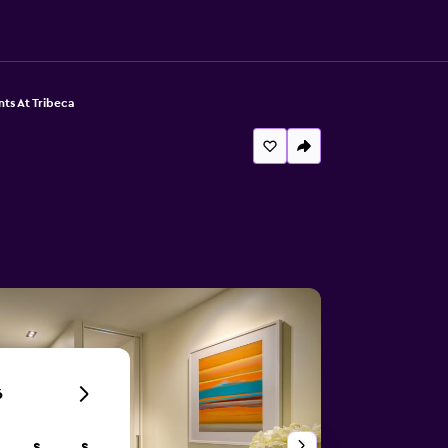
ts At Tribeca
6