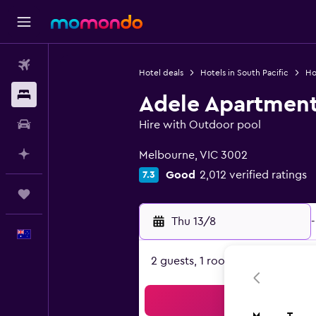
Flights
Hotel deals
Hotels in South Pacific
Hot
Stays
Adele Apartment
Car hire
Hire with Outdoor pool
0 class rating
Plan with AI
Melbourne, VIC 3002
Good
2,012 verified ratings
7.3
Trips
Thu 13/8
-
English
2 guests, 1 room
Sea