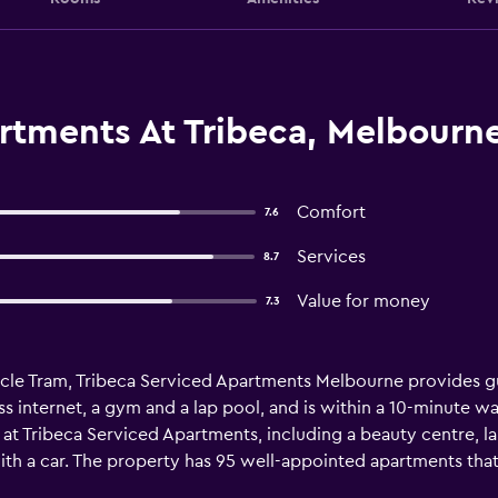
rtments At Tribeca, Melbourn
Comfort
7.6
Services
8.7
Value for money
7.3
rcle Tram, Tribeca Serviced Apartments Melbourne provides gue
s internet, a gym and a lap pool, and is within a 10-minute wal
g at Tribeca Serviced Apartments, including a beauty centre, lau
with a car. The property has 95 well-appointed apartments that
 comfortable stay. Tribeca Serviced Apartments Melbourne pr