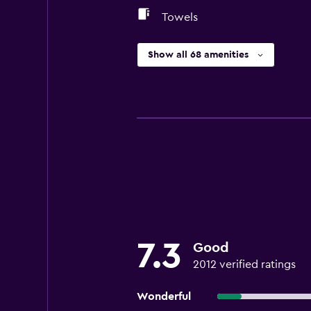
Towels
Show all 68 amenities
7.3
Good
2012 verified ratings
Wonderful