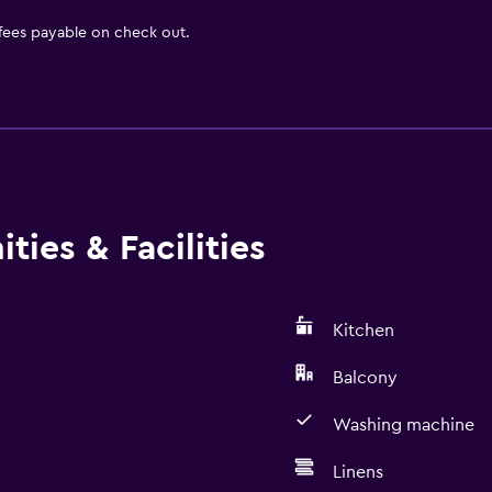
 fees payable on check out.
ies & Facilities
Kitchen
Balcony
Washing machine
Linens