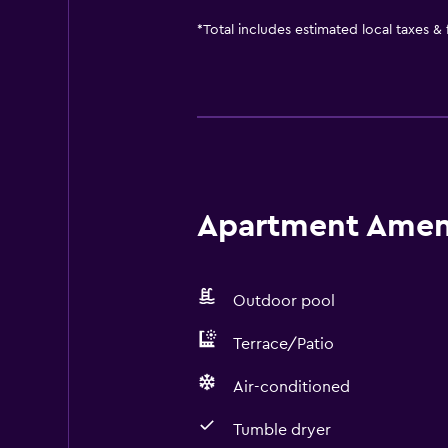
*
Total includes estimated local taxes &
Apartment Amenit
Outdoor pool
Terrace/Patio
Air-conditioned
Tumble dryer