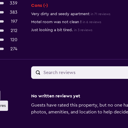
339
Cons (-)
383
Very dirty and seedy apartment
in 71 reviews
197
Motel room was not clean !
in 6 reviews
Just looking a bit tired.
212
in 3 reviews
120
274
No written reviews yet
Guests have rated this property, but no one ha
ures
photos, amenities, and location to help decide if