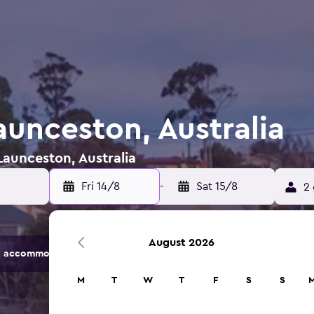
aunceston, Australia
Launceston, Australia
Fri 14/8
-
Sat 15/8
2 
August 2026
 accommodation options.
M
T
W
T
F
S
S