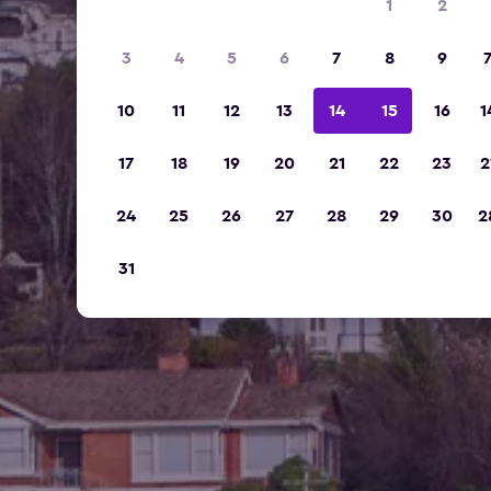
1
2
3
4
5
6
7
8
9
10
11
12
13
14
15
16
1
17
18
19
20
21
22
23
2
24
25
26
27
28
29
30
2
31