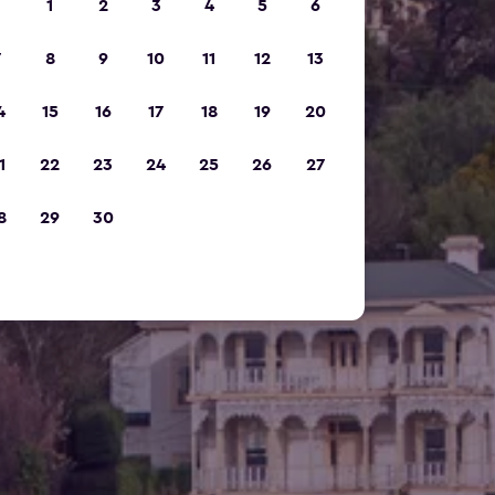
1
2
3
4
5
6
7
8
9
10
11
12
13
4
15
16
17
18
19
20
1
22
23
24
25
26
27
8
29
30