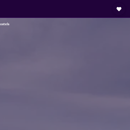
ostels