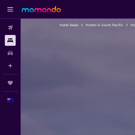
Hotel deals
Hotels in South Pacific
Hot
Flights
Stays
Car hire
Plan with AI
Trips
English