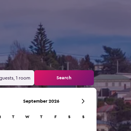
Search
guests, 1 room
September 2026
M
T
W
T
F
S
S