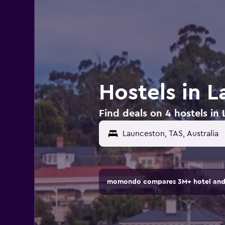
Hostels in L
Find deals on 4 hostels in 
momondo compares 3M+ hotel and