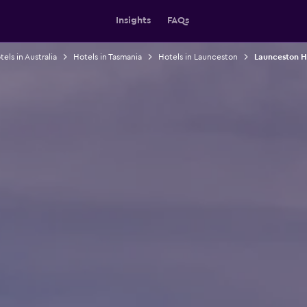
Insights
FAQs
els in Australia
Hotels in Tasmania
Hotels in Launceston
Launceston H