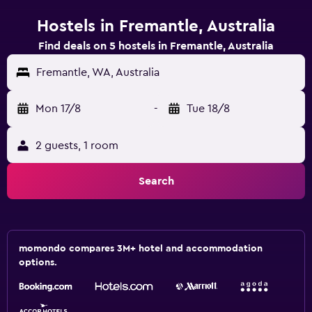
Hostels in Fremantle, Australia
Find deals on 5 hostels in Fremantle, Australia
Fremantle, WA, Australia
Mon 17/8
-
Tue 18/8
2 guests, 1 room
Search
momondo compares 3M+ hotel and accommodation
options.