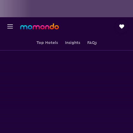
Top Hotels
Insights
FAQs