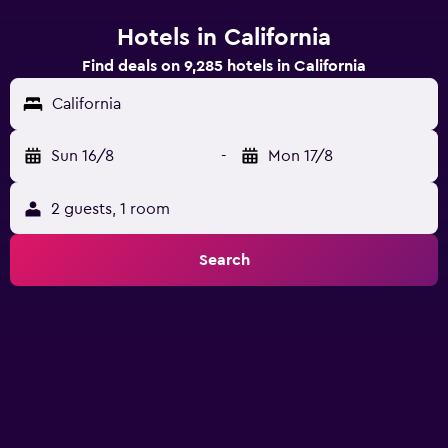
Hotels in California
Find deals on 9,285 hotels in California
California
Sun 16/8
-
Mon 17/8
2 guests, 1 room
Search