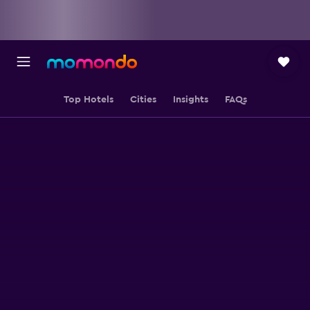
Top Hotels
Cities
Insights
FAQs