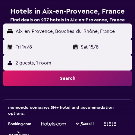
Hotels in Aix-en-Provence, France
Find deals on 237 hotels in Aix-en-Provence, France
Aix-en-Provence, Bouches-du-Rhône, France
Fri 14/8
-
Sat 15/8
2 guests, 1 room
Search
momondo compares 3M+ hotel and accommodation
options.