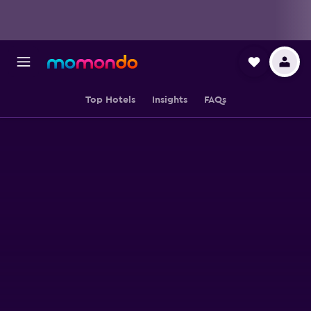
Top Hotels
Insights
FAQs