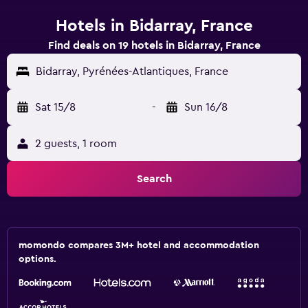
Hotels in Bidarray, France
Find deals on 19 hotels in Bidarray, France
Bidarray, Pyrénées-Atlantiques, France
Sat 15/8
-
Sun 16/8
2 guests, 1 room
Search
momondo compares 3M+ hotel and accommodation
options.