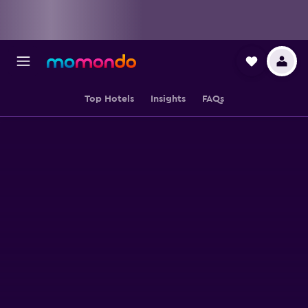
Top Hotels
Insights
FAQs