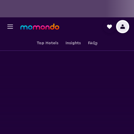
Top Hotels
Insights
FAQs