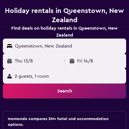
Holiday rentals in Queenstown, New
Zealand
Find deals on holiday rentals in Queenstown, New
Zealand
Queenstown, New Zealand
Thu 13/8
-
Fri 14/8
2 guests, 1 room
Search
momondo compares 3M+ hotel and accommodation
options.