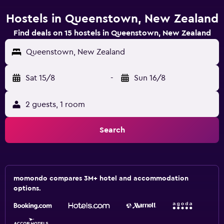
Hostels in Queenstown, New Zealand
Find deals on 15 hostels in Queenstown, New Zealand
Queenstown, New Zealand
Sat 15/8
-
Sun 16/8
2 guests, 1 room
Search
momondo compares 3M+ hotel and accommodation
options.