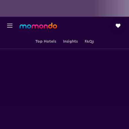
Top Hotels
Insights
FAQs