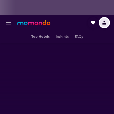
Top Hotels
Insights
FAQs