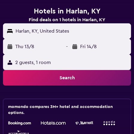
Hotels in Harlan, KY
Find deals on 1 hotels in Harlan, KY
Harlan, KY, United States
Thu 13/8
-
Fri 14/8
2 guests, 1 room
Search
momondo compares 3M+ hotel and accommodation
options.