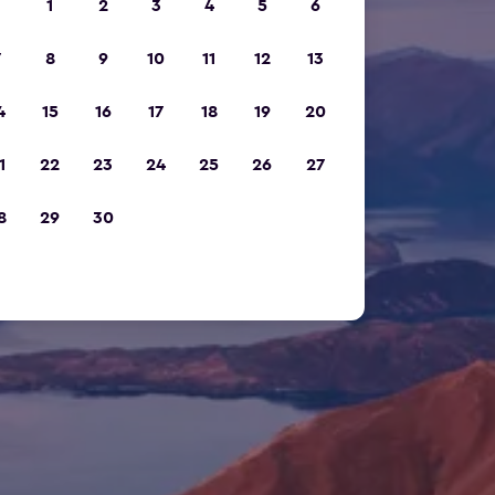
1
2
3
4
5
6
7
8
9
10
11
12
13
4
15
16
17
18
19
20
1
22
23
24
25
26
27
8
29
30