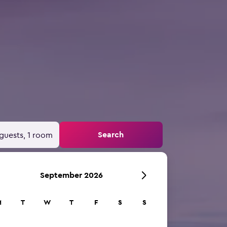
Search
guests, 1 room
September 2026
M
T
W
T
F
S
S