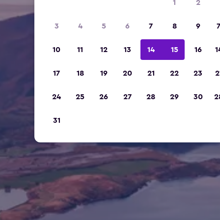
1
2
3
4
5
6
7
8
9
10
11
12
13
14
15
16
1
17
18
19
20
21
22
23
2
24
25
26
27
28
29
30
2
31