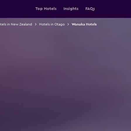
Top Hotels
Insights
FAQs
tels in New Zealand
Hotels in Otago
Wanaka Hotels