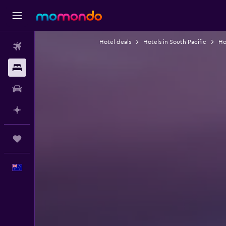
Hotel deals
Hotels in South Pacific
Ho
Flights
Stays
Car hire
Plan with AI
Trips
English