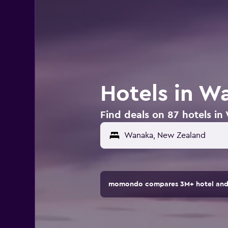
Hotels in W
Find deals on 87 hotels i
momondo compares 3M+ hotel and