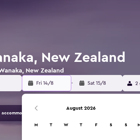
anaka, New Zealand
n Wanaka, New Zealand
Fri 14/8
-
Sat 15/8
2 
August 2026
 accommodation options.
M
T
W
T
F
S
S