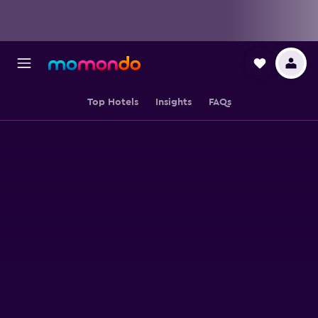
Top Hotels
Insights
FAQs