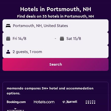
Hotels in Portsmouth, NH
Find deals on 35 hotels in Portsmouth, NH
Portsmouth, NH, United States
Fri 14/8
-
Sat 15/8
2 guests, 1 room
Search
momondo compares 3M+ hotel and accommodation
options.