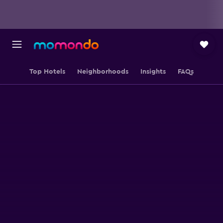
Top Hotels
Neighborhoods
Insights
FAQs