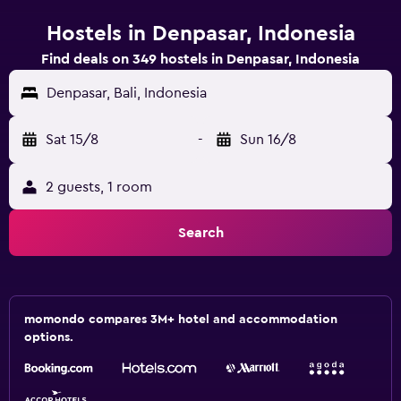
Hostels in Denpasar, Indonesia
Find deals on 349 hostels in Denpasar, Indonesia
Denpasar, Bali, Indonesia
Sat 15/8
-
Sun 16/8
2 guests, 1 room
Search
momondo compares 3M+ hotel and accommodation
options.