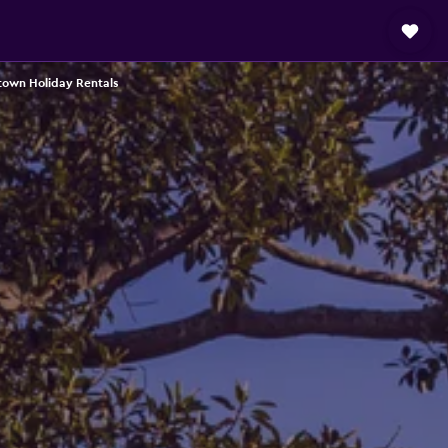
town Holiday Rentals