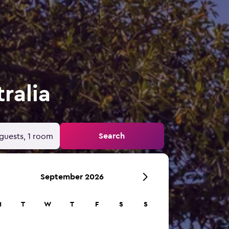
ralia
Search
guests, 1 room
September 2026
M
T
W
T
F
S
S