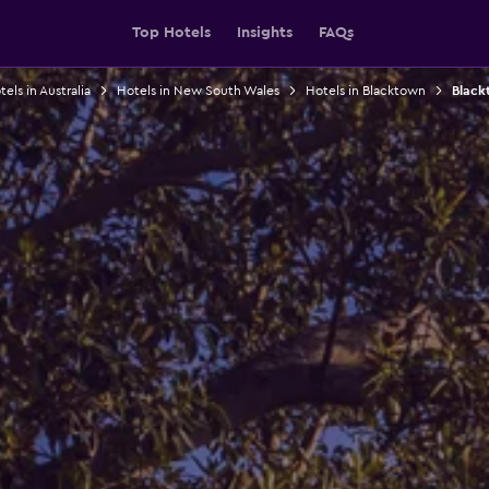
Top Hotels
Insights
FAQs
els in Australia
Hotels in New South Wales
Hotels in Blacktown
Black