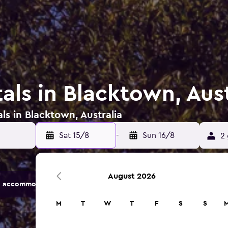
als in Blacktown, Aust
ls in Blacktown, Australia
Sat 15/8
-
Sun 16/8
2 
August 2026
 accommodation options.
M
T
W
T
F
S
S