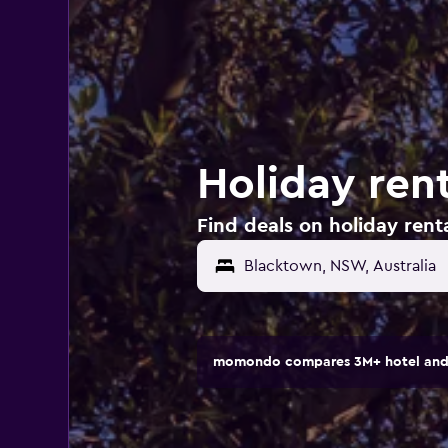
Holiday rent
Find deals on holiday renta
momondo compares 3M+ hotel and