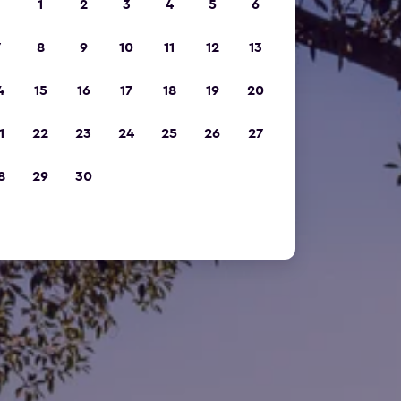
1
2
3
4
5
6
7
8
9
10
11
12
13
4
15
16
17
18
19
20
1
22
23
24
25
26
27
8
29
30