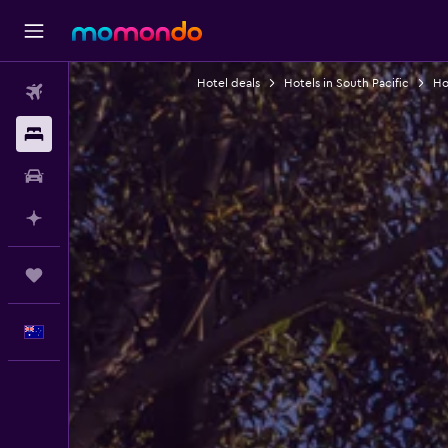
Hotel deals
Hotels in South Pacific
Hot
Flights
Stays
Car hire
Plan with AI
Trips
English