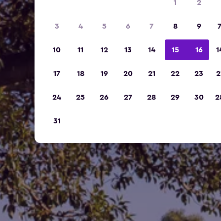
1
2
3
4
5
6
7
8
9
10
11
12
13
14
15
16
1
17
18
19
20
21
22
23
2
24
25
26
27
28
29
30
2
31