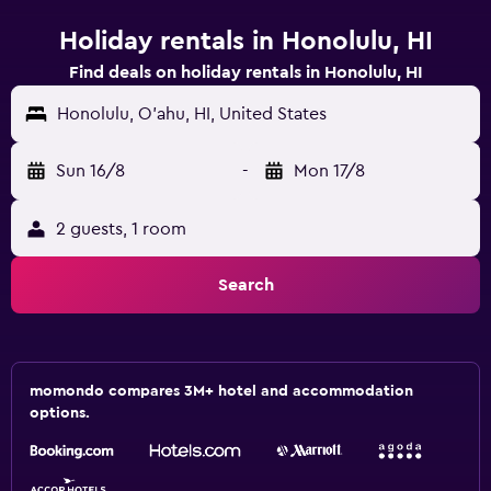
Holiday rentals in Honolulu, HI
Find deals on holiday rentals in Honolulu, HI
Honolulu, O'ahu, HI, United States
Sun 16/8
-
Mon 17/8
2 guests, 1 room
Search
momondo compares 3M+ hotel and accommodation
options.