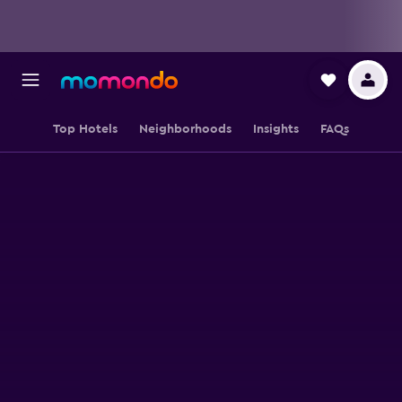
Top Hotels
Neighborhoods
Insights
FAQs