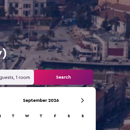
y)
Search
guests, 1 room
September 2026
M
T
W
T
F
S
S