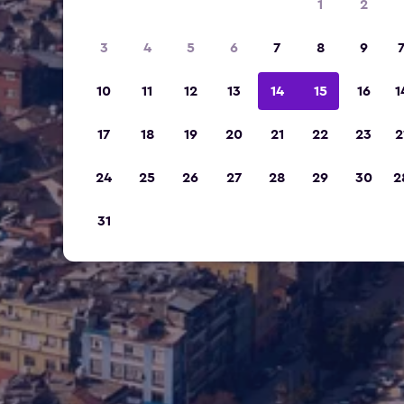
1
2
3
4
5
6
7
8
9
10
11
12
13
14
15
16
1
17
18
19
20
21
22
23
2
24
25
26
27
28
29
30
2
31