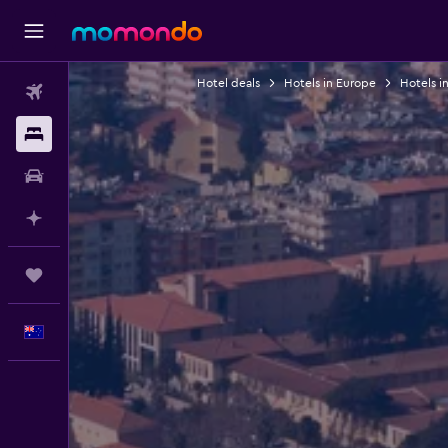
Hotel deals
Hotels in Europe
Hotels in
Flights
Stays
Car hire
Plan with AI
Trips
English