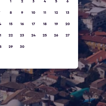
1
2
3
4
5
6
7
8
9
10
11
12
13
4
15
16
17
18
19
20
1
22
23
24
25
26
27
8
29
30