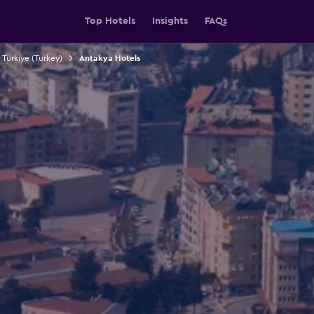
Top Hotels
Insights
FAQs
 Türkiye (Turkey)
Antakya Hotels