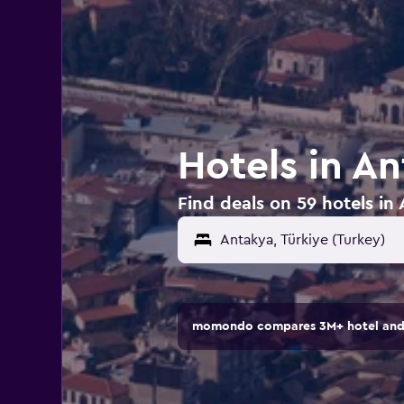
Hotels in An
Find deals on 59 hotels in
momondo compares 3M+ hotel and