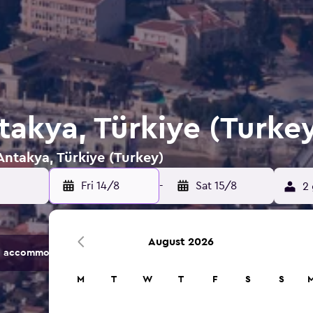
takya, Türkiye (Turke
 Antakya, Türkiye (Turkey)
Fri 14/8
-
Sat 15/8
2 
August 2026
 accommodation options.
M
T
W
T
F
S
S