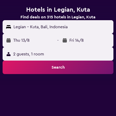
Hotels in Legian, Kuta
Find deals on 315 hotels in Legian, Kuta
Legian - Kuta, Bali, Indonesia
Thu 13/8
-
Fri 14/8
2 guests, 1 room
Search