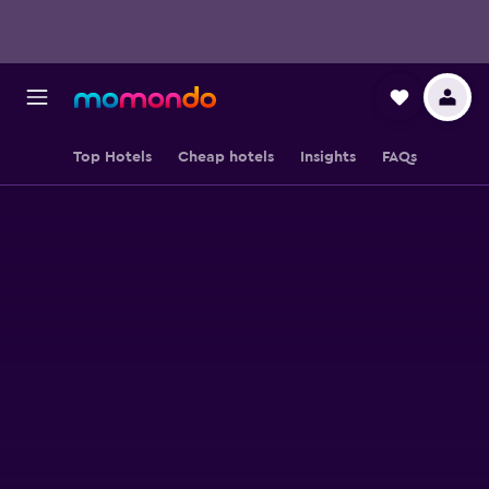
Top Hotels
Cheap hotels
Insights
FAQs