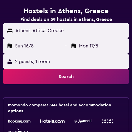
Hostels in Athens, Greece
Find deals on 59 hostels in Athens, Greece
Athens, Attica, Greece
Sun 16/8
-
Mon 17/8
2 guests, 1 room
Search
momondo compares 3M+ hotel and accommodation
options.