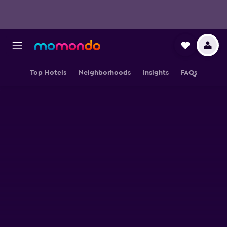
Top Hotels
Neighborhoods
Insights
FAQs