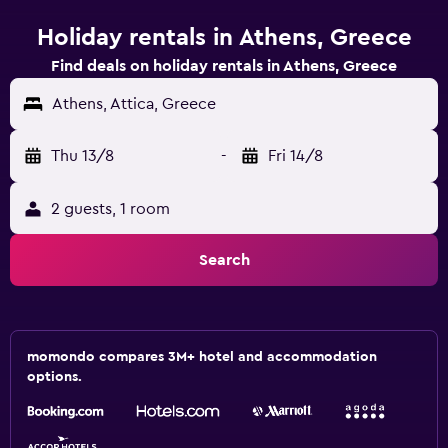
Holiday rentals in Athens, Greece
Find deals on holiday rentals in Athens, Greece
Athens, Attica, Greece
Thu 13/8
-
Fri 14/8
2 guests, 1 room
Search
momondo compares 3M+ hotel and accommodation
options.