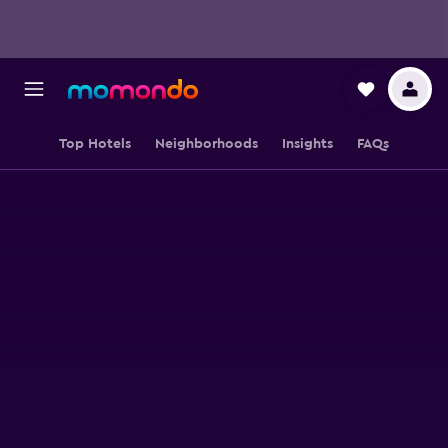
Top Hotels
Neighborhoods
Insights
FAQs