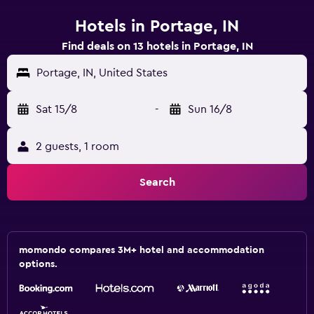
Hotels in Portage, IN
Find deals on 13 hotels in Portage, IN
Portage, IN, United States
Sat 15/8
-
Sun 16/8
2 guests, 1 room
Search
momondo compares 3M+ hotel and accommodation
options.