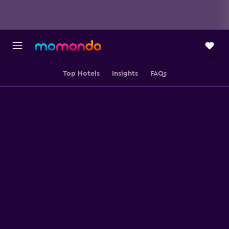
Top Hotels
Insights
FAQs