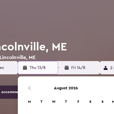
ncolnville, ME
Lincolnville, ME
tes
Thu 13/8
-
Fri 14/8
2 
August 2026
 accommodation options.
M
T
W
T
F
S
S