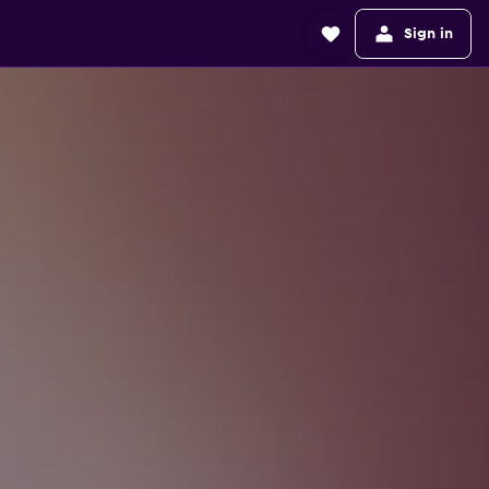
Sign in