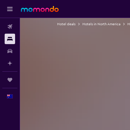
Hotel deals
Hotels in North America
H
Flights
Stays
Car hire
Plan with AI
Trips
English