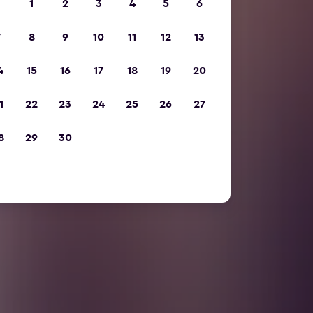
1
2
3
4
5
6
7
8
9
10
11
12
13
4
15
16
17
18
19
20
1
22
23
24
25
26
27
8
29
30