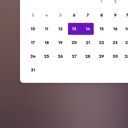
1
2
3
4
5
6
7
8
9
10
11
12
13
14
15
16
1
17
18
19
20
21
22
23
2
24
25
26
27
28
29
30
2
31