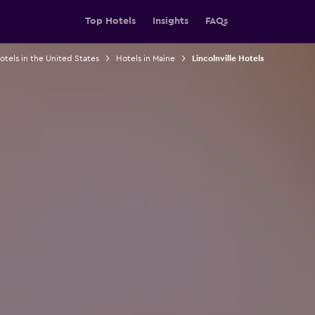
Top Hotels
Insights
FAQs
otels in the United States
Hotels in Maine
Lincolnville Hotels