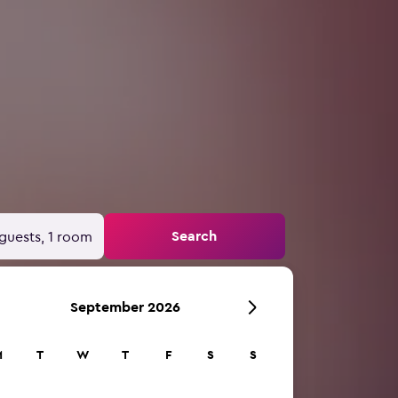
Search
guests, 1 room
September 2026
M
T
W
T
F
S
S