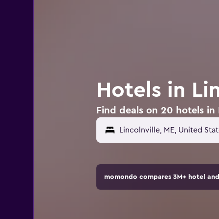
Hotels in Li
Find deals on 20 hotels in 
Lincolnville, ME, United Sta
momondo compares 3M+ hotel and