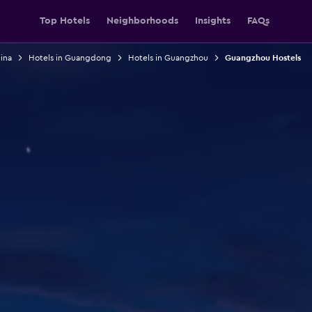
Top Hotels
Neighborhoods
Insights
FAQs
ina
Hotels in Guangdong
Hotels in Guangzhou
Guangzhou Hostels