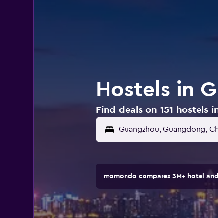
Hostels in 
Find deals on 151 hostels 
momondo compares 3M+ hotel and