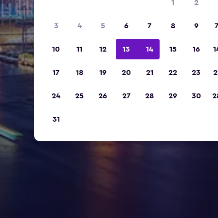
1
2
3
4
5
6
7
8
9
10
11
12
13
14
15
16
1
17
18
19
20
21
22
23
2
24
25
26
27
28
29
30
2
31