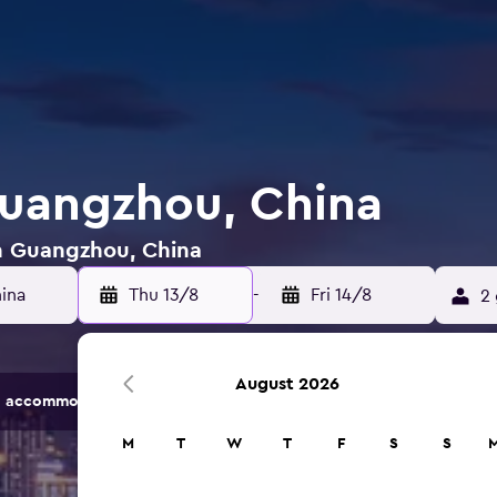
Guangzhou, China
in Guangzhou, China
Thu 13/8
-
Fri 14/8
2 
August 2026
 accommodation options.
M
T
W
T
F
S
S