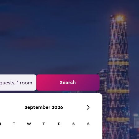
Search
guests, 1 room
September 2026
M
T
W
T
F
S
S