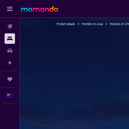
Hotel deals
Hotels in Asia
Hotels in Ch
Flights
Stays
Car hire
Plan with AI
Trips
English