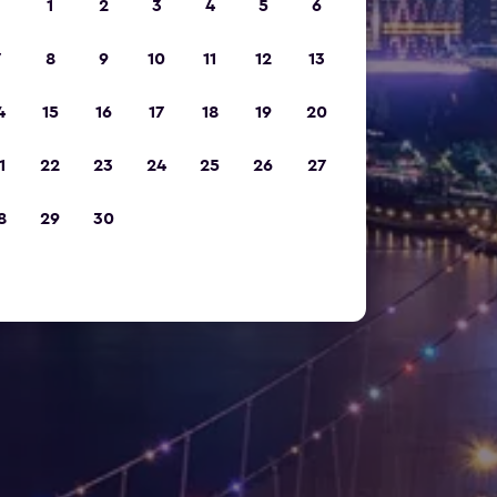
1
2
3
4
5
6
7
8
9
10
11
12
13
4
15
16
17
18
19
20
1
22
23
24
25
26
27
8
29
30