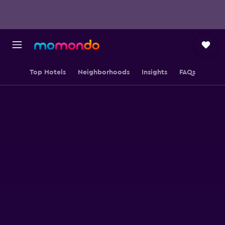
Top Hotels
Neighborhoods
Insights
FAQs