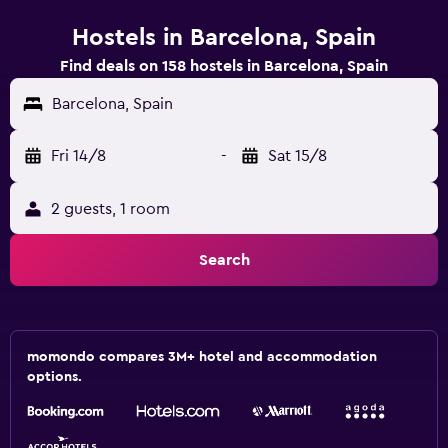
Hostels in Barcelona, Spain
Find deals on 158 hostels in Barcelona, Spain
Barcelona, Spain
Fri 14/8
-
Sat 15/8
2 guests, 1 room
Search
momondo compares 3M+ hotel and accommodation
options.