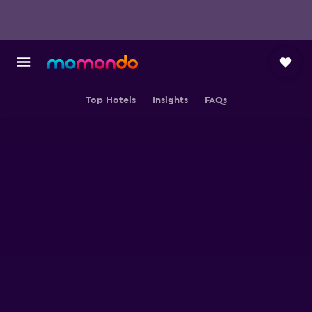
Top Hotels
Insights
FAQs