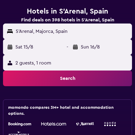
Hotels in S'Arenal, Spain
Find deals on 398 hotels in S'Arenal, Spain
S'Arenal, Majorca, Spain
Sat 15/8
-
Sun 16/8
2 guests, 1 room
Search
momondo compares 3M+ hotel and accommodation
options.