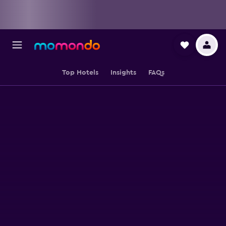
Top Hotels
Insights
FAQs