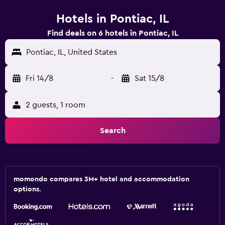
Hotels in Pontiac, IL
Find deals on 6 hotels in Pontiac, IL
Pontiac, IL, United States
Fri 14/8
-
Sat 15/8
2 guests, 1 room
Search
momondo compares 3M+ hotel and accommodation
options.