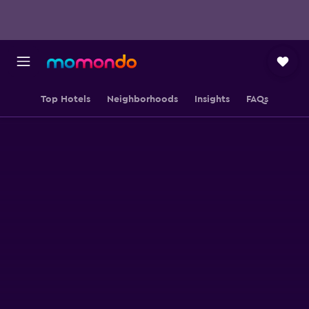
Top Hotels
Neighborhoods
Insights
FAQs