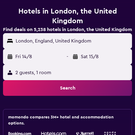
Hotels in London, the United
Kingdom
Find deals on 5,238 hotels in London, the United Kingdom
London, England, United Kingdom
Fri 14/8
-
Sat 15/8
2 guests, 1 room
Search
momondo compares 3M+ hotel and accommodation
options.