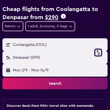
Cheap flights from Coolangatta to
Denpasar from
$290
Return
1 adult, Economy, 0 bags
Coolangatta (OOL)
Denpasar (DPS)
Mon 7/9
-
Mon 14/9
Search
Discover deals from 900+ travel sites with momondo.