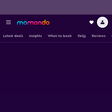
Latest deals
Insights
When to book
FAQs
Reviews