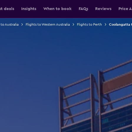
st deals
Insights
When to book
FAQs
Reviews
Price A
 to Australia
Flights to Western Australia
Flights to Perth
Coolangatta t