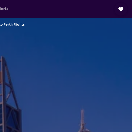
lerts
o Perth Flights