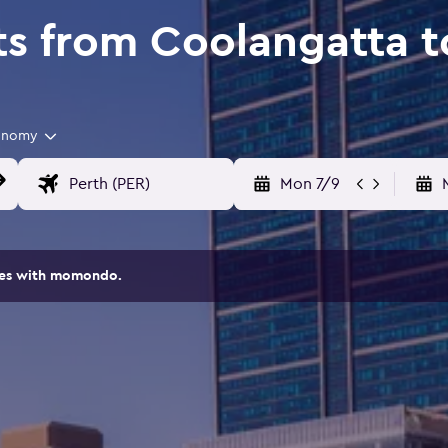
ts from Coolangatta t
onomy
Mon 7/9
ites with momondo.