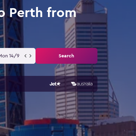
o Perth from
Mon 14/9
Search