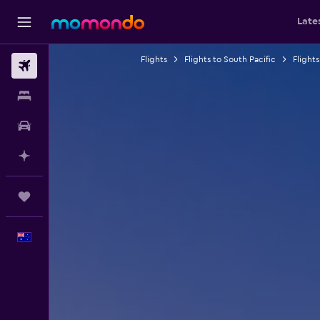
Late
Flights
Flights to South Pacific
Flights
Flights
Stays
Car hire
Plan with AI
Trips
English