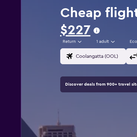
Cheap fligh
$227
Return
1 adult
Ec
Discover deals from 900+ travel s