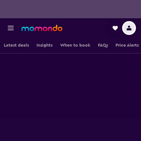
Latest deals
Insights
When to book
FAQs
Price Alerts