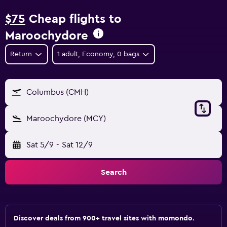
$75
Cheap flights to
Maroochydore
Return
1 adult, Economy, 0 bags
Columbus (CMH)
Maroochydore (MCY)
Sat 5/9
-
Sat 12/9
Search
Discover deals from 900+ travel sites with momondo.