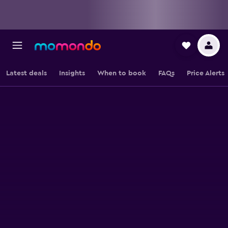
Latest deals
Insights
When to book
FAQs
Price Alerts