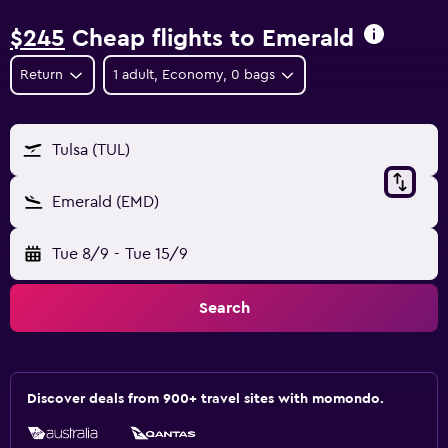
$245
Cheap flights to Emerald
Return
1 adult, Economy, 0 bags
Tulsa (TUL)
Emerald (EMD)
Tue 8/9
-
Tue 15/9
Search
Discover deals from 900+ travel sites with momondo.