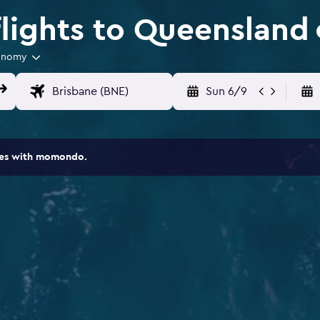
lights to Queensland
onomy
Sun 6/9
ites with momondo.