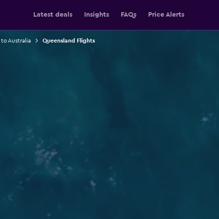
Latest deals
Insights
FAQs
Price Alerts
 to Australia
Queensland Flights