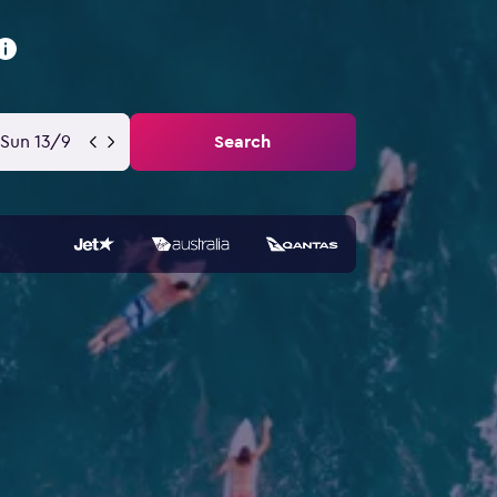
Sun 13/9
Search