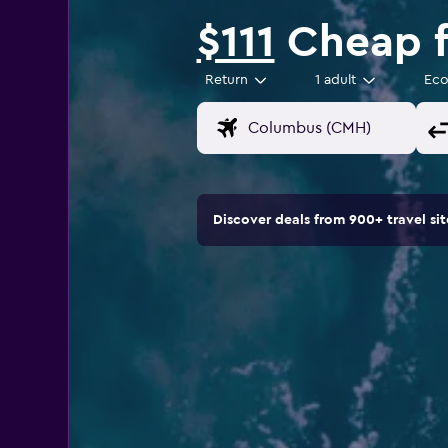
$111
Cheap f
Return
1 adult
Ec
Discover deals from 900+ travel s