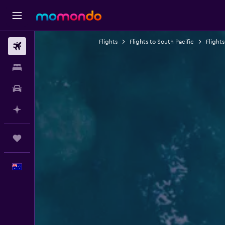
Flights
Flights to South Pacific
Flights
Flights
Stays
Car hire
Plan with AI
Trips
English