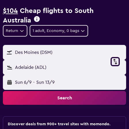
$104
Cheap flights to South
Australia
Return
1 adult, Economy, 0 bags
Des Moines (DSM)
Adelaide (ADL)
Sun 6/9
-
Sun 13/9
Search
Discover deals from 900+ travel sites with momondo.