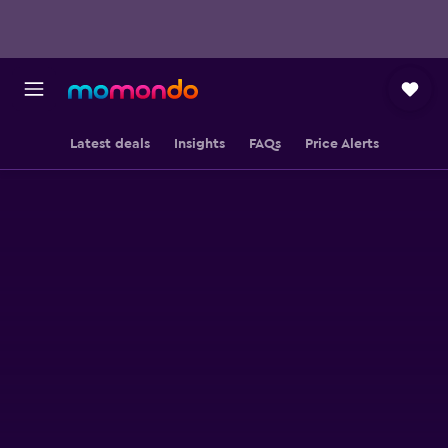
Latest deals
Insights
FAQs
Price Alerts