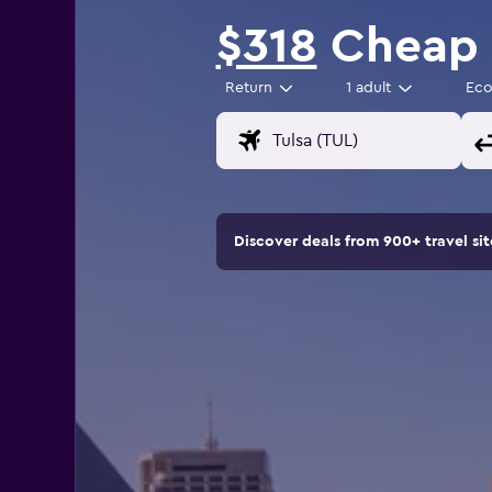
$318
Cheap f
Return
1 adult
Ec
Discover deals from 900+ travel s