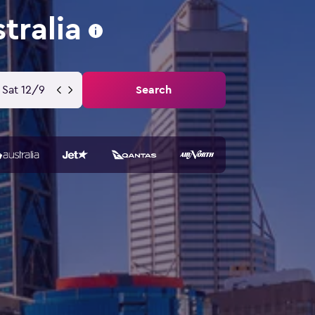
tralia
Sat 12/9
Search