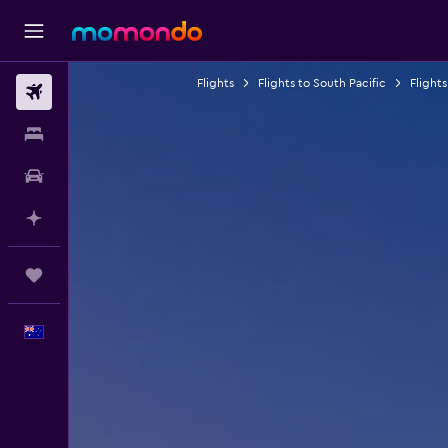
Flights
Flights to South Pacific
Flights
Flights
Stays
Car hire
Plan with AI
Trips
English