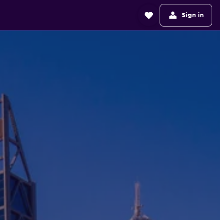
Sign in