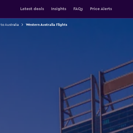
Latest deals
Insights
FAQs
Price Alerts
 to Australia
Western Australia Flights