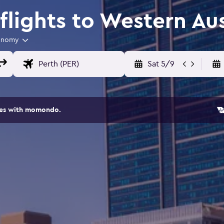
lights to Western Aus
onomy
Sat 5/9
ites with momondo.