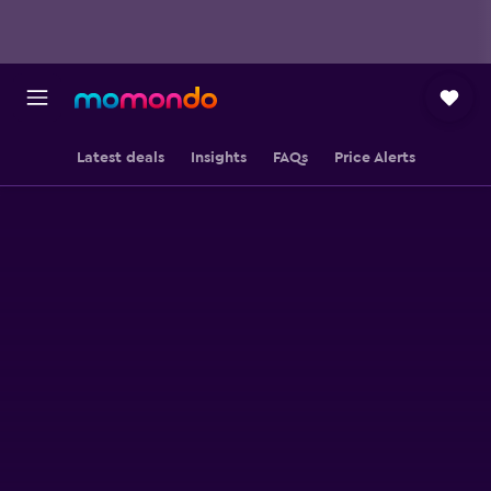
Latest deals
Insights
FAQs
Price Alerts