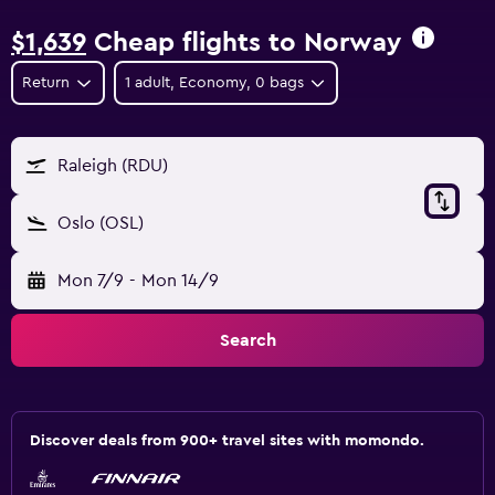
$1,639
Cheap flights to Norway
Return
1 adult, Economy, 0 bags
Raleigh (RDU)
Oslo (OSL)
Mon 7/9
-
Mon 14/9
Search
Discover deals from 900+ travel sites with momondo.