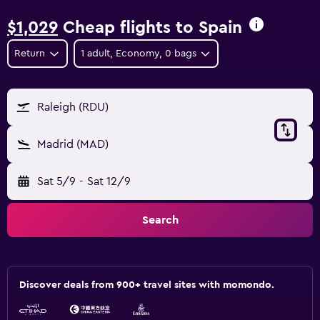
$1,029
Cheap flights to Spain
Return
1 adult, Economy, 0 bags
Raleigh (RDU)
Madrid (MAD)
Sat 5/9
-
Sat 12/9
Search
Discover deals from 900+ travel sites with momondo.