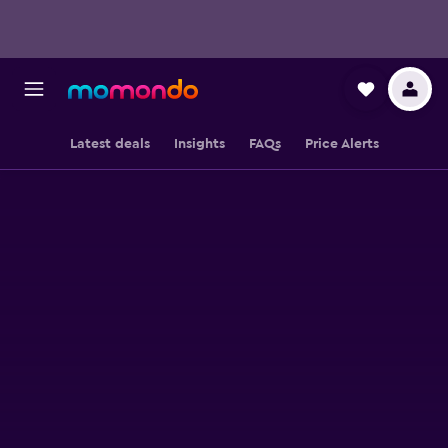
Latest deals
Insights
FAQs
Price Alerts