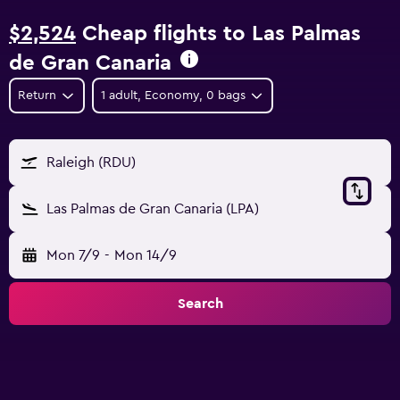
$2,524
Cheap flights to Las Palmas
de Gran Canaria
Return
1 adult, Economy, 0 bags
Raleigh (RDU)
Las Palmas de Gran Canaria (LPA)
Mon 7/9
-
Mon 14/9
Search