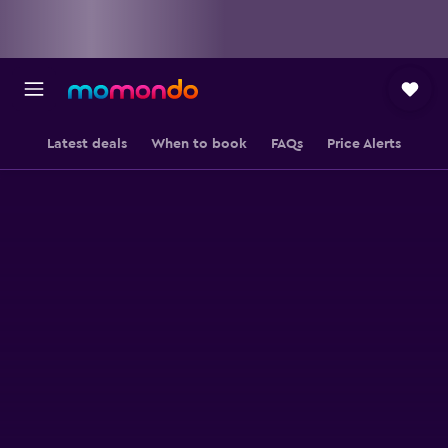
Latest deals
When to book
FAQs
Price Alerts