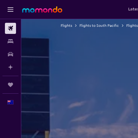
Late
Flights
Flights to South Pacific
Flights
Flights
Stays
Car hire
Plan with AI
Trips
English