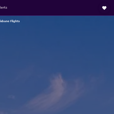
lerts
isbane Flights