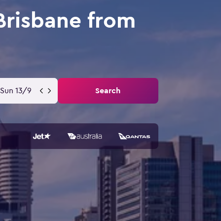
Brisbane from
Sun 13/9
Search