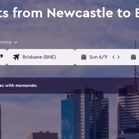
ts from Newcastle to 
onomy
Sun 6/9
ites with momondo.