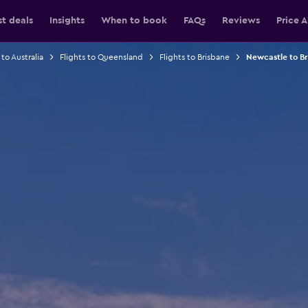
st deals
Insights
When to book
FAQs
Reviews
Price A
 to Australia
Flights to Queensland
Flights to Brisbane
Newcastle to Br