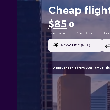
Cheap fligh
$85
Return
1 adult
Ec
Discover deals from 900+ travel s